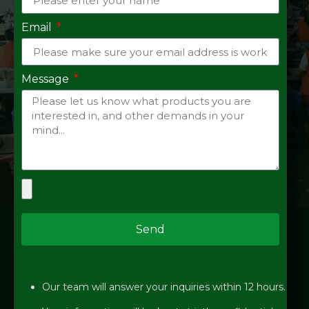
Email
Message
Send
Our team will answer your inquiries within 12 hours.