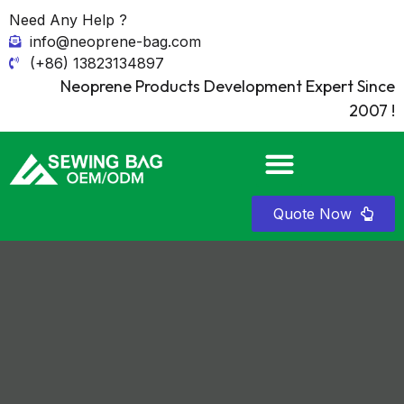
Need Any Help ?
info@neoprene-bag.com
(+86) 13823134897
Neoprene Products Development Expert Since
2007 !
Quote Now