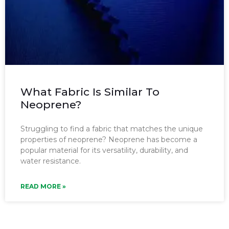
What Fabric Is Similar To
Neoprene?
Struggling to find a fabric that matches the unique
properties of neoprene? Neoprene has become a
popular material for its versatility, durability, and
water resistance.
READ MORE »