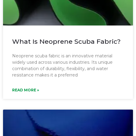
What Is Neoprene Scuba Fabric?
Neoprene scuba fabric is an innovative material
widely used across various industries. Its unique
combination of durability, flexibility, and water
resistance makes it a preferred
READ MORE »