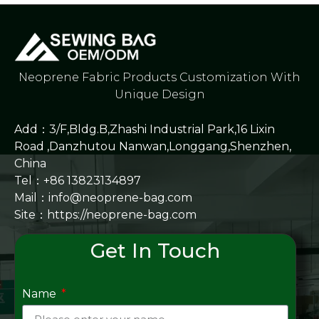
Neoprene Fabric Products Customization With
Unique Design
Add：3/F,Bldg.B,Zhashi Industrial Park,16 Lixin
Road ,Danzhutou Nanwan,Longgang,Shenzhen,
China
Tel：+86 13823134897
Mail：info@neoprene-bag.com
Site：
https://neoprene-bag.com
Get In Touch
Name