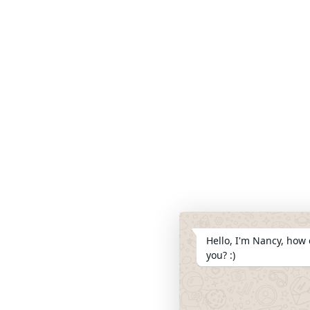
Hello, I'm Nancy, how 
you? :)