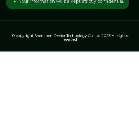
Your information will be kept strictly confidential.
© copyright Shenzhen Oneier Technology Co.,Ltd 2023 All rights
reserved