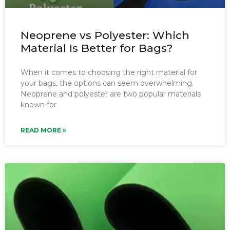
Neoprene vs Polyester: Which
Material Is Better for Bags?
When it comes to choosing the right material for
your bags, the options can seem overwhelming.
Neoprene and polyester are two popular materials
known for
READ MORE »