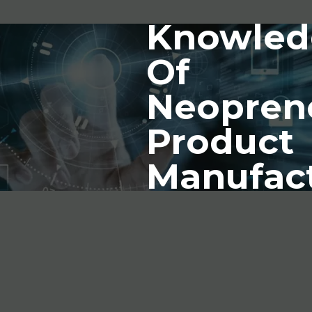
Knowled
Of
Neopren
Product
Manufac