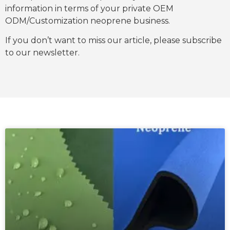
information in terms of your private OEM
ODM/Customization neoprene business.
If you don’t want to miss our article, please subscribe
to our newsletter.