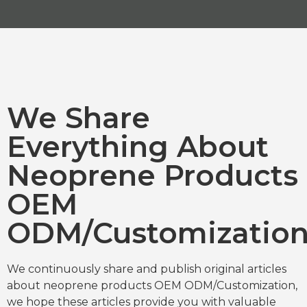
We Share
Everything About
Neoprene Products
OEM
ODM/Customizatio
We continuously share and publish original articles
about neoprene products OEM ODM/Customization,
we hope these articles provide you with valuable