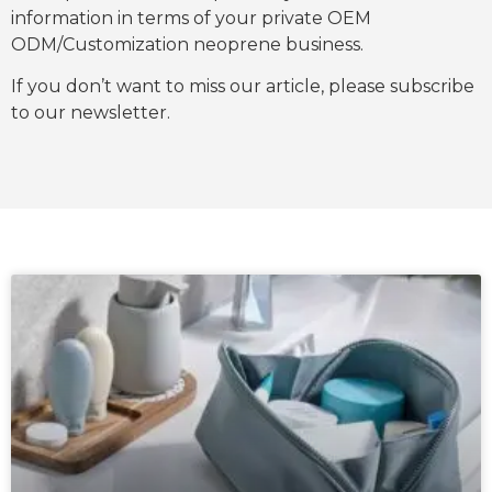
information in terms of your private OEM
ODM/Customization neoprene business.
If you don’t want to miss our article, please subscribe
to our newsletter.