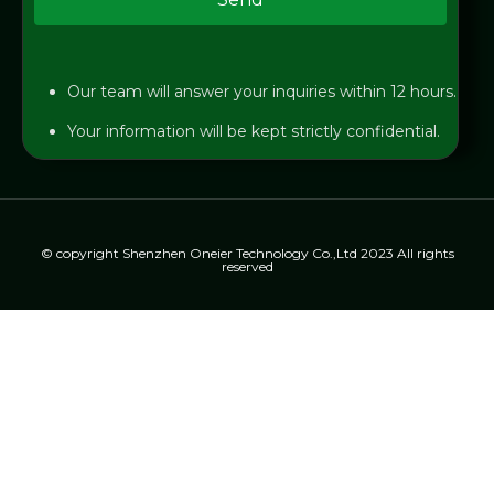
Our team will answer your inquiries within 12 hours.
Your information will be kept strictly confidential.
© copyright Shenzhen Oneier Technology Co.,Ltd 2023 All rights
reserved