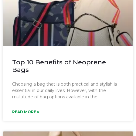
Top 10 Benefits of Neoprene
Bags
Choosing a bag that is both practical and stylish is
essential in our daily lives. However, with the
multitude of bag options available in the
READ MORE »