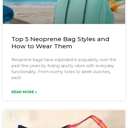
Top 5 Neoprene Bag Styles and
How to Wear Them
Neoprene bags have exploded in popularity over the
past few years by fusing sporty vibes with everyday
functionality. From roomy totes to sleek clutches,
each
READ MORE »