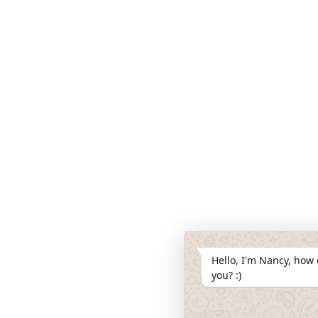
Hello, I'm Nancy, how 
you? :)