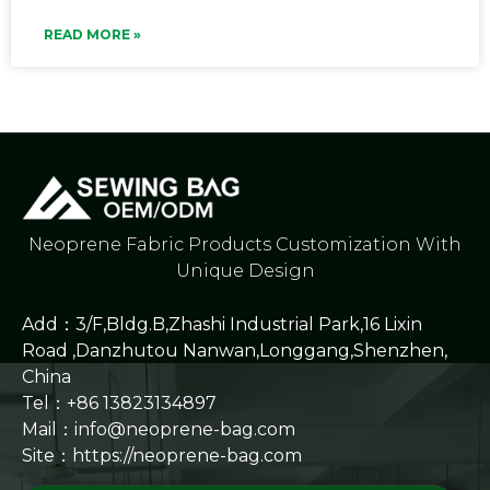
READ MORE »
Neoprene Fabric Products Customization With
Unique Design
Add：3/F,Bldg.B,Zhashi Industrial Park,16 Lixin
Road ,Danzhutou Nanwan,Longgang,Shenzhen,
China
Tel：+86 13823134897
Mail：info@neoprene-bag.com
Site：
https://neoprene-bag.com