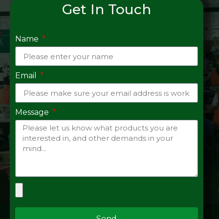
Get In Touch
Name
Email
Message
Send