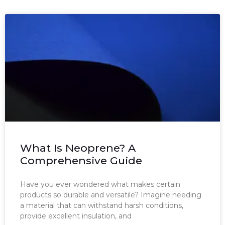
What Is Neoprene? A
Comprehensive Guide
Have you ever wondered what makes certain
products so durable and versatile? Imagine needing
a material that can withstand harsh conditions,
provide excellent insulation, and