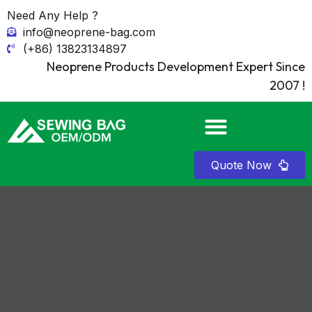
Need Any Help ?
info@neoprene-bag.com
(+86) 13823134897
Neoprene Products Development Expert Since
2007 !
Quote Now