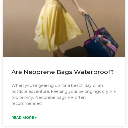
Are Neoprene Bags Waterproof?
When you’re gearing up for a beach day or an
outdoor adventure, keeping your belongings dry is a
top priority. Neoprene bags are often
recommended
READ MORE »