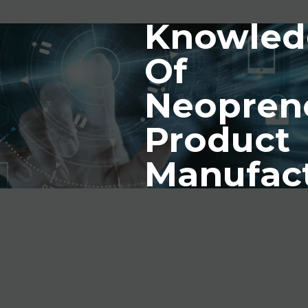
Knowled
Of
Neopren
Product
Manufac