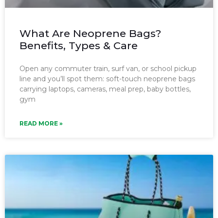
What Are Neoprene Bags?
Benefits, Types & Care
Open any commuter train, surf van, or school pickup
line and you’ll spot them: soft-touch neoprene bags
carrying laptops, cameras, meal prep, baby bottles,
gym
READ MORE »