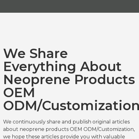
We Share
Everything About
Neoprene Products
OEM
ODM/Customizatio
We continuously share and publish original articles
about neoprene products OEM ODM/Customization,
we hope these articles provide you with valuable