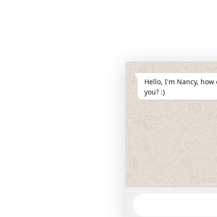
Hello, I'm Nancy, how 
you? :)
WhatsApp
Message