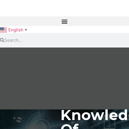
English
▼
Knowled