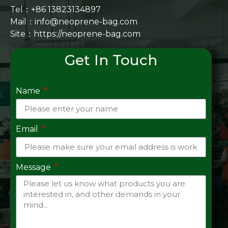
Tel：+86 13823134897
Mail：info@neoprene-bag.com
Site：
https://neoprene-bag.com
Get In Touch
Name
Email
Message