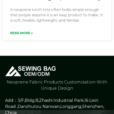
A neoprene lunch tote often looks simple enough
that people assume it is an easy product to make. It
is soft, flexible, lightweight, and familiar.
READ MORE »
Neoprene Fabric Products Customization With
Unique Design
Add：3/F,Bldg.B,Zhashi Industrial Park,16 Lixin
Road ,Danzhutou Nanwan,Longgang,Shenzhen,
China