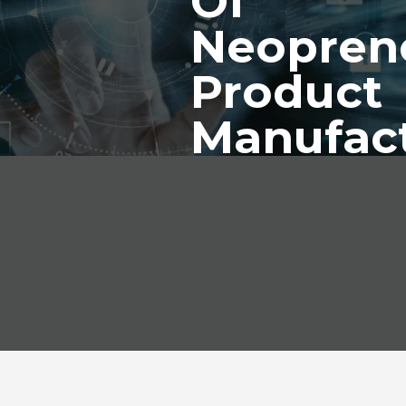
Of
Neopren
Product
Manufac