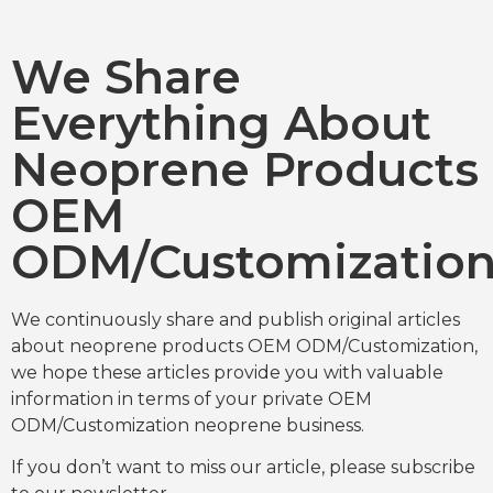
We Share
Everything About
Neoprene Products
OEM
ODM/Customizatio
We continuously share and publish original articles
about neoprene products OEM ODM/Customization,
we hope these articles provide you with valuable
information in terms of your private OEM
ODM/Customization neoprene business.
If you don’t want to miss our article, please subscribe