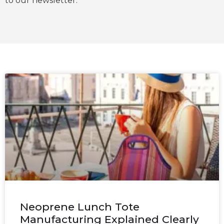
to our newsletter.
Neoprene Lunch Tote
Manufacturing Explained Clearly