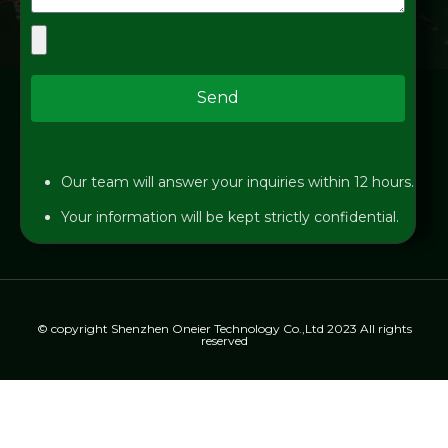
Send
Our team will answer your inquiries within 12 hours.
Your information will be kept strictly confidential.
© copyright Shenzhen Oneier Technology Co.,Ltd 2023 All rights
reserved