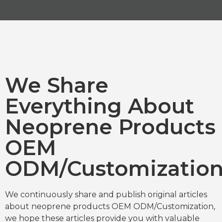
We Share
Everything About
Neoprene Products
OEM
ODM/Customizatio
We continuously share and publish original articles
about neoprene products OEM ODM/Customization,
we hope these articles provide you with valuable