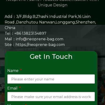
Unique Design
Add：3/F,Bldg.B,Zhashi Industrial Park,16 Lixin
Road ,Danzhutou Nanwan,Longgang,Shenzhen,
China
Tel：+86 13823134897
Mail：info@neoprene-bag.com
Site：
https://neoprene-bag.com
Get In Touch
Name
Email