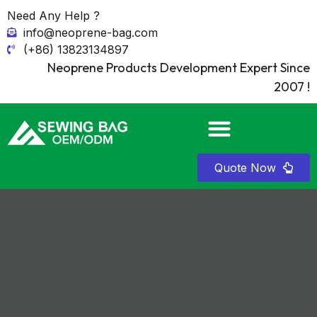
Need Any Help ?
info@neoprene-bag.com
(+86) 13823134897
Neoprene Products Development Expert Since
2007 !
Quote Now