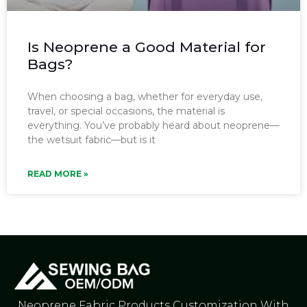
Is Neoprene a Good Material for
Bags?
When choosing a bag, whether for everyday use,
travel, or special occasions, the material is
everything. You’ve probably heard about neoprene—
the wetsuit fabric—but is it
READ MORE »
Neoprene Fabric Products Customization With