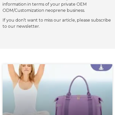
information in terms of your private OEM
ODM/Customization neoprene business.
If you don’t want to miss our article, please subscribe
to our newsletter.