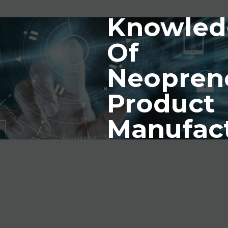
Knowled
Of
Neopren
Product
Manufac