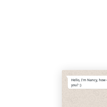
Hello, I'm Nancy, how 
you? :)