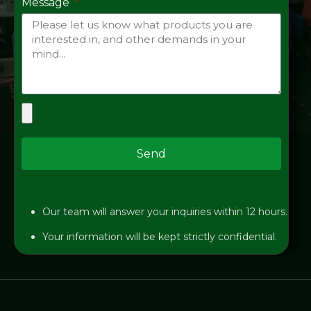
Message
Send
Our team will answer your inquiries within 12 hours.
Your information will be kept strictly confidential.