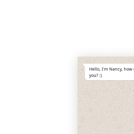
Hello, I'm Nancy, how 
you? :)