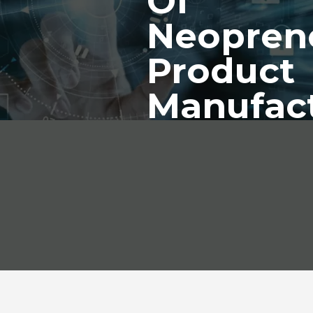
Of
Neopren
Product
Manufac