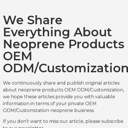
We Share
Everything About
Neoprene Products
OEM
ODM/Customizatio
We continuously share and publish original articles
about neoprene products OEM ODM/Customization,
we hope these articles provide you with valuable
information in terms of your private OEM
ODM/Customization neoprene business.
If you don’t want to miss our article, please subscribe