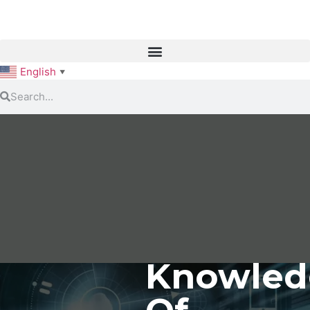
English
▼
Knowled