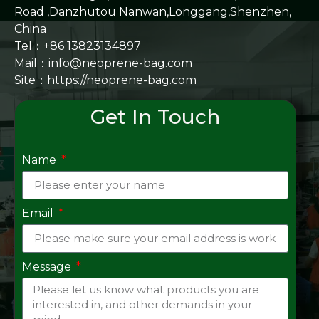
Road ,Danzhutou Nanwan,Longgang,Shenzhen,
China
Tel：+86 13823134897
Mail：info@neoprene-bag.com
Site：
https://neoprene-bag.com
Get In Touch
Name
Email
Message