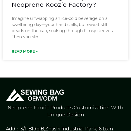
Neoprene Koozie Factory?
Imagine unwrapping an ice-cold beverage on a
sweltering day—your hand chills, but sweat still
beads on the can, soaking through flimsy sleeves.
Then you slip
READ MORE »
Neoprene Fabric Products Customization With
Unique Design
Add：3/F,Bldg.B,Zhashi Industrial Park,16 Lixin