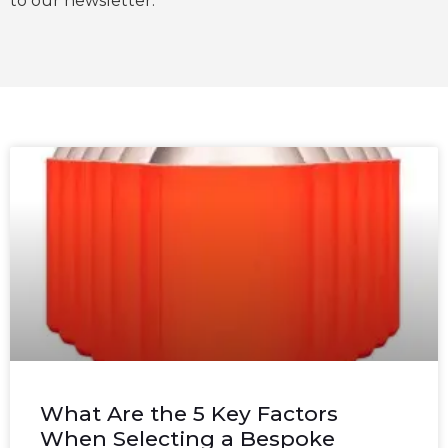
to our newsletter.
What Are the 5 Key Factors
When Selecting a Bespoke