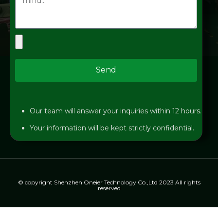
Send
Our team will answer your inquiries within 12 hours.
Your information will be kept strictly confidential.
© copyright Shenzhen Oneier Technology Co.,Ltd 2023 All rights
reserved