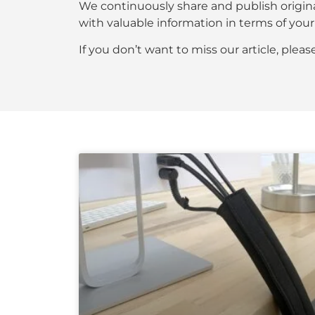
We continuously share and publish origin
with valuable information in terms of y
If you don’t want to miss our article, plea