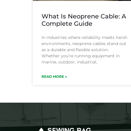
What Is Neoprene Cable: A
Complete Guide
In industries where reliability meets harsh
environments, neoprene cables stand out
as a durable and flexible solution.
Whether you’re running equipment in
marine, outdoor, industrial,
READ MORE »