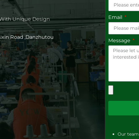
Email
 With Unique Design
 Lixin Road ,Danzhutou
Message
Our team 