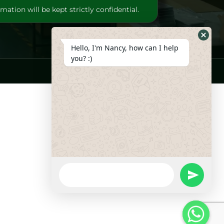
mation will be kept strictly confidential.
Hide
Hello, I'm Nancy, how can I help
Whats
you? :)
Form
WhatsApp
Message
undefine