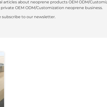
al articles about neoprene products OEM ODM/Customiza
our private OEM ODM/Customization neoprene business.
se subscribe to our newsletter.