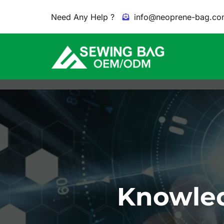
Need Any Help ?
info@neoprene-bag.co
Knowled