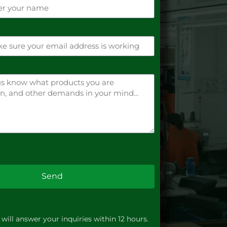
Send
will answer your inquiries within 12 hours.