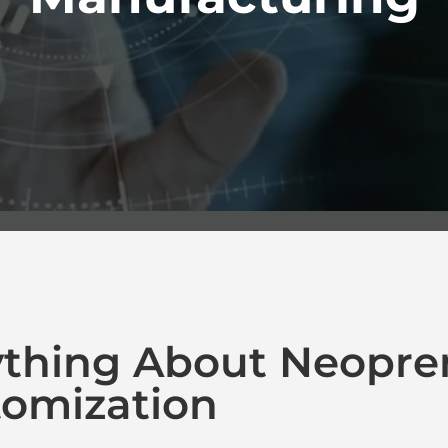
ything About Neopre
omization