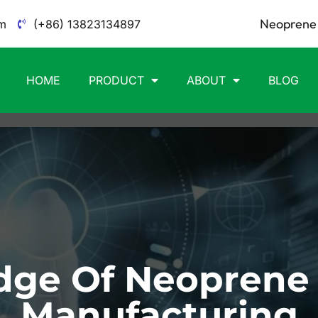
Neoprene 
m
(+86) 13823134897
HOME
PRODUCT
ABOUT
BLOG
ge Of Neoprene
Manufacturing