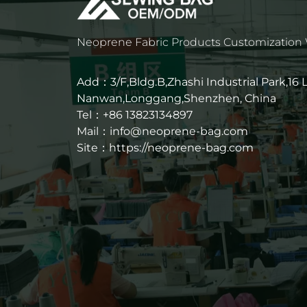
Neoprene Fabric Products Customization
Add：3/F,Bldg.B,Zhashi Industrial Park,16
Nanwan,Longgang,Shenzhen, China
Tel：+86 13823134897
Mail：info@neoprene-bag.com
Site：
https://neoprene-bag.com