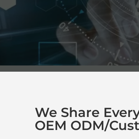
We Share Ever
OEM ODM/Cust