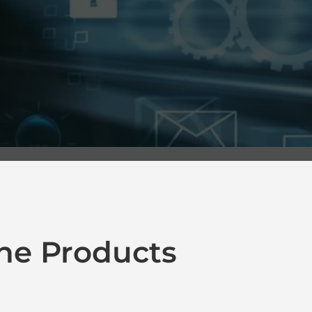
ne Products