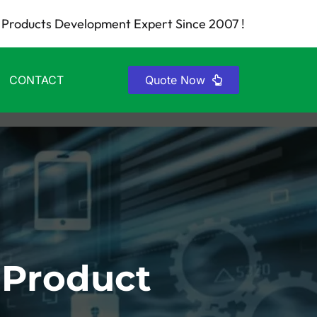
Products Development Expert Since 2007 !
CONTACT
Quote Now
 Product