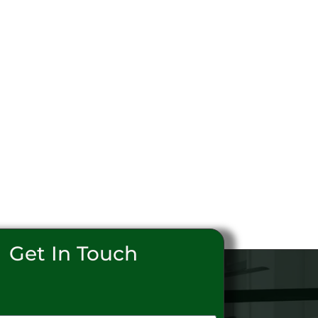
Get In Touch