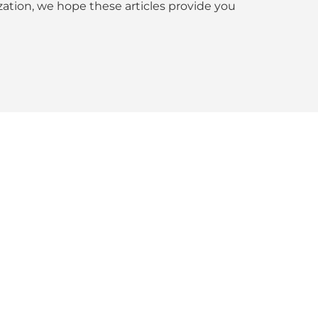
tion, we hope these articles provide you