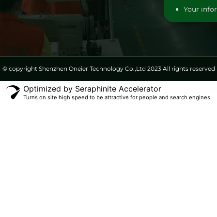
Your infor
© copyright Shenzhen Oneier Technology Co.,Ltd 2023 All rights reserved
Optimized by Seraphinite Accelerator
Turns on site high speed to be attractive for people and search engines.