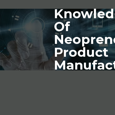
Knowled
Of
Neopren
Product
Manufac