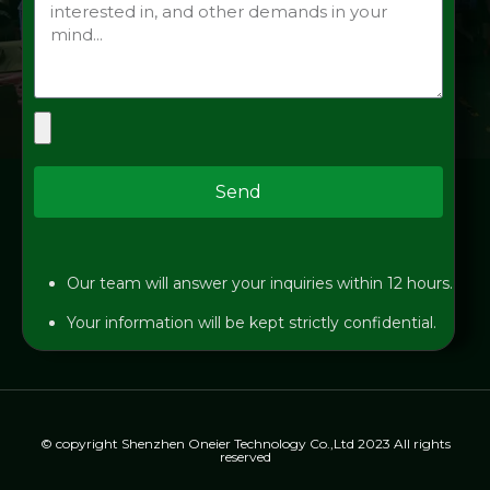
Send
Our team will answer your inquiries within 12 hours.
Your information will be kept strictly confidential.
© copyright Shenzhen Oneier Technology Co.,Ltd 2023 All rights
reserved