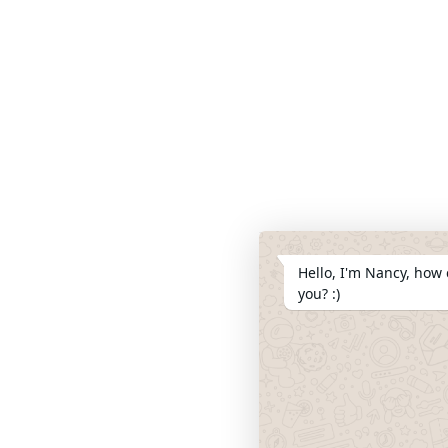
Hello, I'm Nancy, how 
you? :)