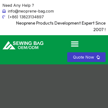
Need Any Help ?
info@neoprene-bag.com
(+86) 13823134897
Neoprene Products Development Expert Since
2007 !
Quote Now