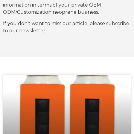
information in terms of your private OEM
ODM/Customization neoprene business.
If you don’t want to miss our article, please subscribe
to our newsletter.