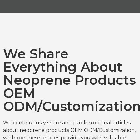
We Share
Everything About
Neoprene Products
OEM
ODM/Customizatio
We continuously share and publish original articles
about neoprene products OEM ODM/Customization,
we hope these articles provide you with valuable