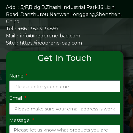
Add：3/F,Bldg.B,Zhashi Industrial Park,16 Lixin
Road ,Danzhutou Nanwan,Longgang,Shenzhen,
China
Tel：+86 13823134897
Mail：info@neoprene-bag.com
Site：
https://neoprene-bag.com
Get In Touch
Name
Email
Message