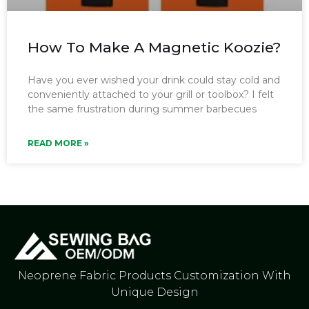
How To Make A Magnetic Koozie?
Have you ever wished your drink could stay cold and
conveniently attached to your grill or toolbox? I felt
the same frustration during summer barbecues
READ MORE »
Neoprene Fabric Products Customization With
Unique Design