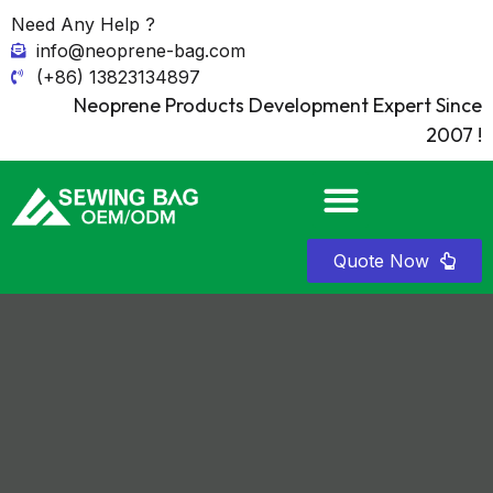
Need Any Help ?
info@neoprene-bag.com
(+86) 13823134897
Neoprene Products Development Expert Since
2007 !
Quote Now