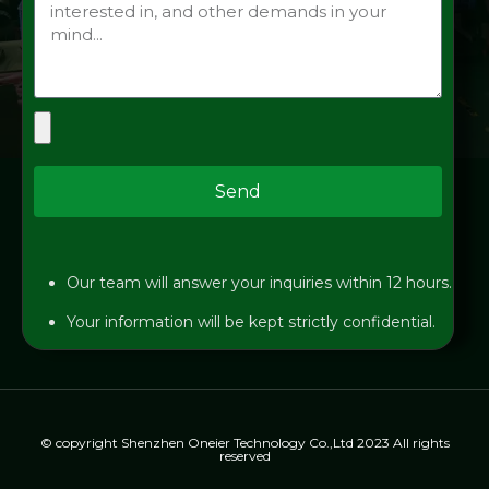
Send
Our team will answer your inquiries within 12 hours.
Your information will be kept strictly confidential.
© copyright Shenzhen Oneier Technology Co.,Ltd 2023 All rights
reserved