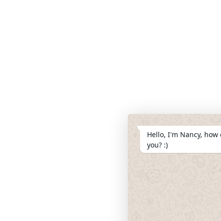
Hello, I'm Nancy, how 
you? :)