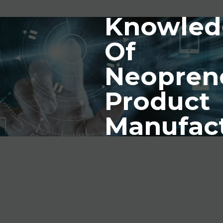
Knowled
Of
Neopren
Product
Manufac