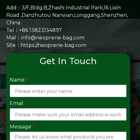
Add：3/F,Bldg.B,Zhashi Industrial Park,16 Lixin
Road ,Danzhutou Nanwan,Longgang,Shenzhen,
China
Tel：+86 13823134897
Mail：info@neoprene-bag.com
Site：
https://neoprene-bag.com
Get In Touch
Name
Email
Message