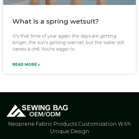
What is a spring wetsuit?
It’s that time of year again: the days are getting
longer, the sun’s getting warmer, but the water still
carries a chill. You’re eager to
READ MORE »
Neoprene Fabric Products Customization With
Unique Design