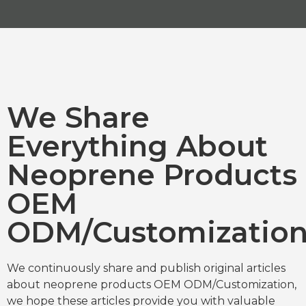
We Share
Everything About
Neoprene Products
OEM
ODM/Customizatio
We continuously share and publish original articles
about neoprene products OEM ODM/Customization,
we hope these articles provide you with valuable