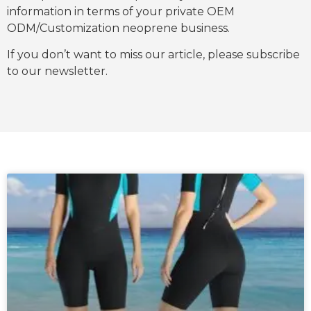
information in terms of your private OEM
ODM/Customization neoprene business.
If you don’t want to miss our article, please subscribe
to our newsletter.