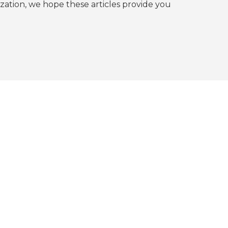
tion, we hope these articles provide you