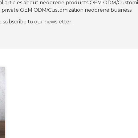
nal articles about neoprene products OEM ODM/Customiza
our private OEM ODM/Customization neoprene business.
se subscribe to our newsletter.