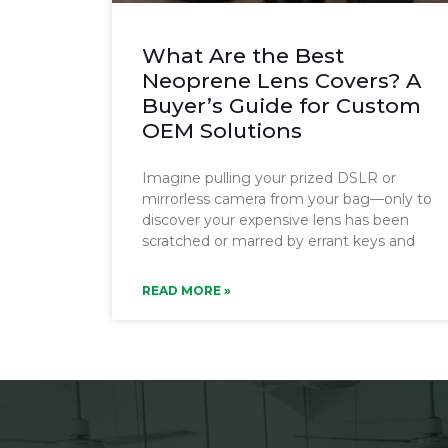
What Are the Best
Neoprene Lens Covers? A
Buyer’s Guide for Custom
OEM Solutions
Imagine pulling your prized DSLR or
mirrorless camera from your bag—only to
discover your expensive lens has been
scratched or marred by errant keys and
READ MORE »