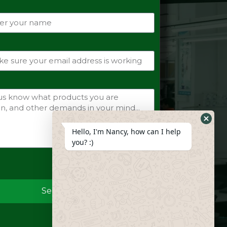
Hide
Hello, I'm Nancy, how can I help
Whats
you? :)
Form
Send