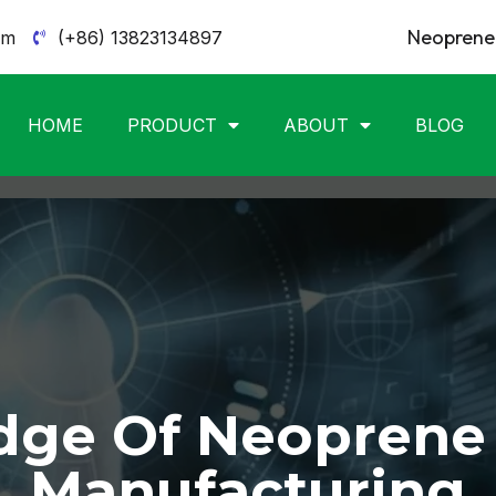
Neoprene 
om
(+86) 13823134897
HOME
PRODUCT
ABOUT
BLOG
ge Of Neoprene
Manufacturing