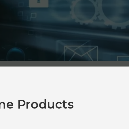
ne Products