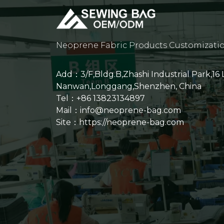
Neoprene Fabric Products Customizati
Add：3/F,Bldg.B,Zhashi Industrial Park,16
Nanwan,Longgang,Shenzhen, China
Tel：+86 13823134897
Mail：info@neoprene-bag.com
Site：
https://neoprene-bag.com