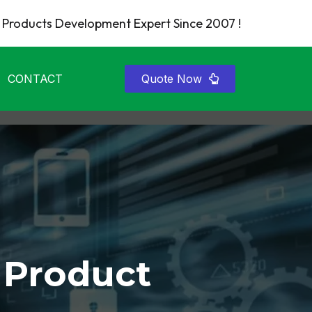
Products Development Expert Since 2007 !
CONTACT
Quote Now
 Product