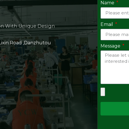
Name
Email
on With Unique Design
 Lixin Road ,Danzhutou
Message