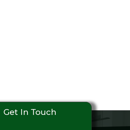
Get In Touch