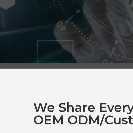
We Share Ever
OEM ODM/Cust