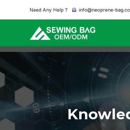
Need Any Help ?
info@neoprene-bag.c
Knowled