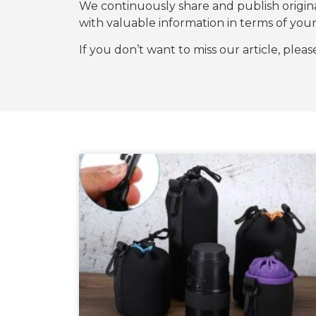
We continuously share and publish origi
with valuable information in terms of y
If you don’t want to miss our article, plea