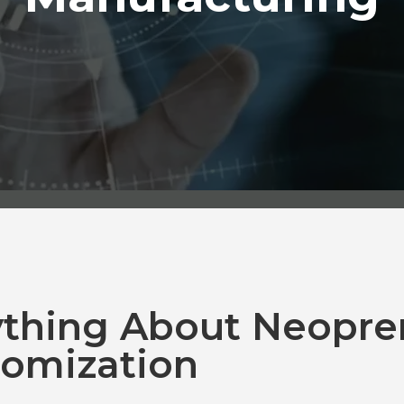
ything About Neopre
omization