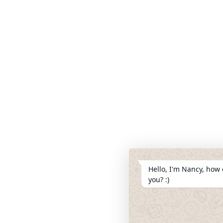
Hello, I'm Nancy, how 
you? :)