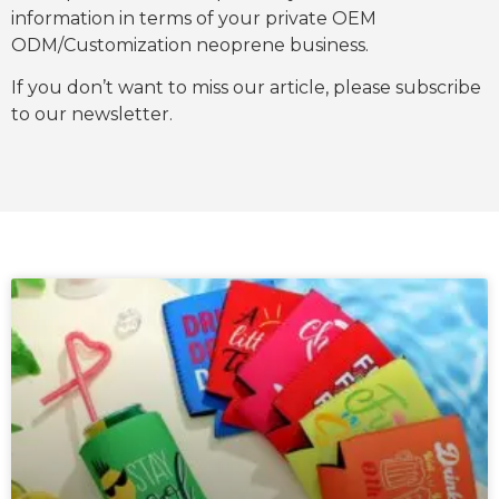
information in terms of your private OEM
ODM/Customization neoprene business.
If you don’t want to miss our article, please subscribe
to our newsletter.