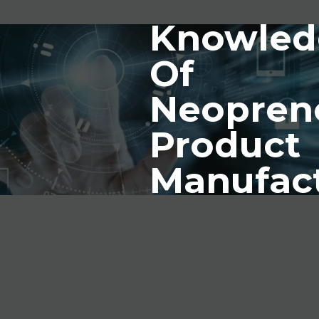
Knowled
Of
Neopren
Product
Manufac