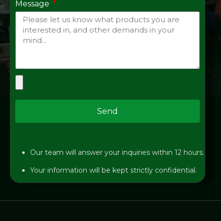
Message
Send
Our team will answer your inquiries within 12 hours.
Your information will be kept strictly confidential.