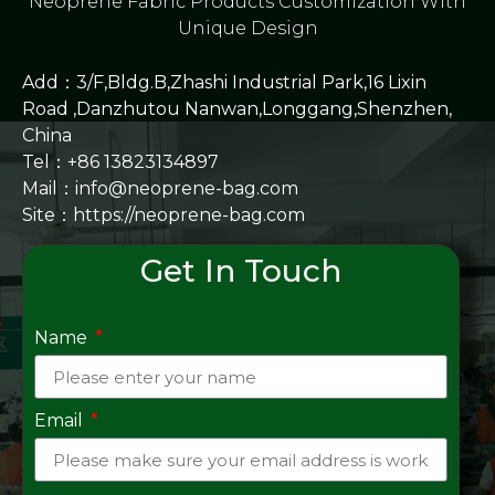
Neoprene Fabric Products Customization With
Unique Design
Add：3/F,Bldg.B,Zhashi Industrial Park,16 Lixin
Road ,Danzhutou Nanwan,Longgang,Shenzhen,
China
Tel：+86 13823134897
Mail：info@neoprene-bag.com
Site：
https://neoprene-bag.com
Get In Touch
Name
Email