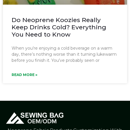
Do Neoprene Koozies Really
Keep Drinks Cold? Everything
You Need to Know
When you’re enjoying a cold beverage on a warm
day, there’s nothing worse than it turning lukewarm
before you finish it. You’ve probably seen or
READ MORE »