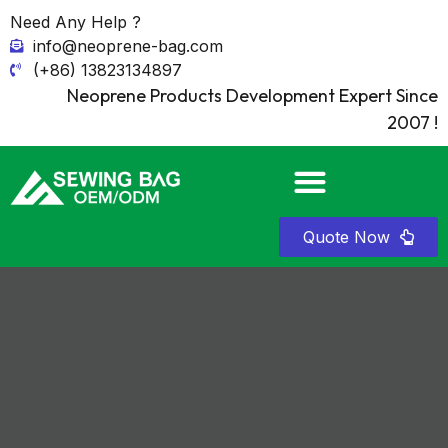
Need Any Help ?
info@neoprene-bag.com
(+86) 13823134897
Neoprene Products Development Expert Since
2007 !
Quote Now