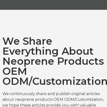
We Share
Everything About
Neoprene Products
OEM
ODM/Customizatio
We continuously share and publish original articles
about neoprene products OEM ODM/Customization,
we hope these articles provide you with valuable