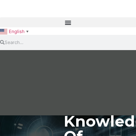
English
▼
Knowled