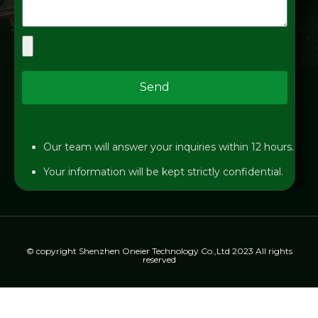
Send
Our team will answer your inquiries within 12 hours.
Your information will be kept strictly confidential.
© copyright Shenzhen Oneier Technology Co.,Ltd 2023 All rights
reserved