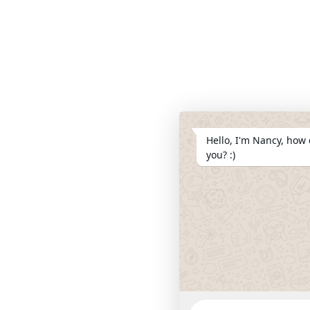
Hello, I'm Nancy, how 
you? :)
WhatsApp