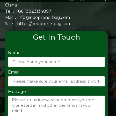
China
Tel：+86 13823134897
Mail：info@neoprene-bag.com
Site：
https://neoprene-bag.com
Get In Touch
Name
Email
Message