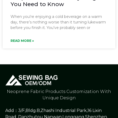
You Need to Know
When you’re enjoying a cold beverage on a warm
day, there’s nothing worse than it turning lukewarm
before you finish it. You’ve probably seen or
READ MORE »
Neoprene Fabric Products Customization With
Unique Design
Add：3/F,Bldg.B,Zhashi Industrial Park,16 Lixin
Road ,Danzhutou Nanwan,Longgang,Shenzhen,