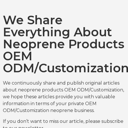
We Share
Everything About
Neoprene Products
OEM
ODM/Customizatio
We continuously share and publish original articles
about neoprene products OEM ODM/Customization,
we hope these articles provide you with valuable
information in terms of your private OEM
ODM/Customization neoprene business.
If you don’t want to miss our article, please subscribe