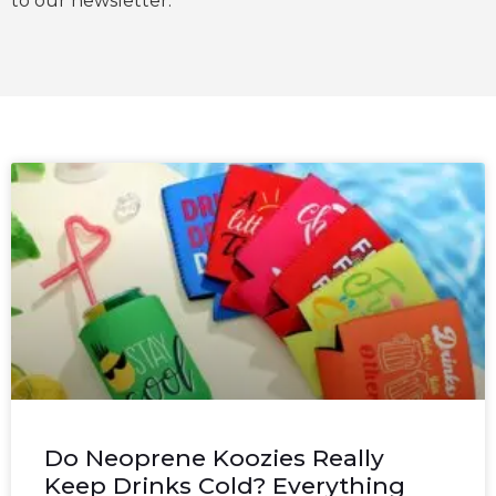
to our newsletter.
Do Neoprene Koozies Really
Keep Drinks Cold? Everything