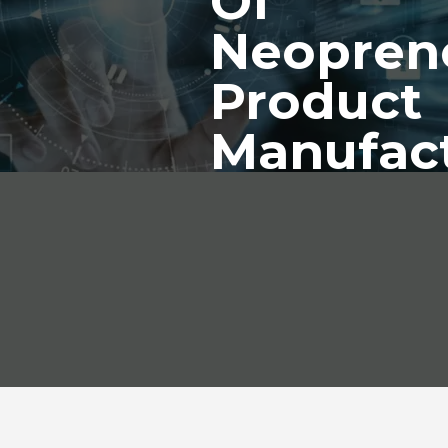
Of
Neopren
Product
Manufac