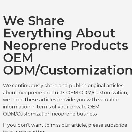
We Share
Everything About
Neoprene Products
OEM
ODM/Customizatio
We continuously share and publish original articles
about neoprene products OEM ODM/Customization,
we hope these articles provide you with valuable
information in terms of your private OEM
ODM/Customization neoprene business.
If you don’t want to miss our article, please subscribe