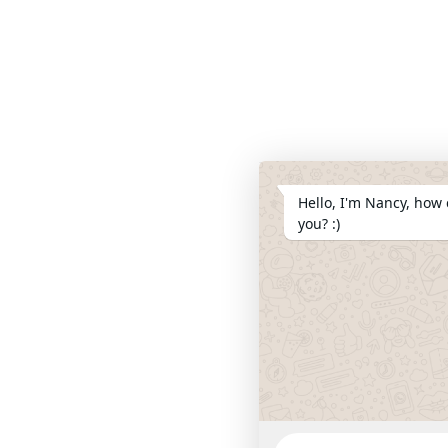
Hello, I'm Nancy, how 
you? :)
WhatsApp