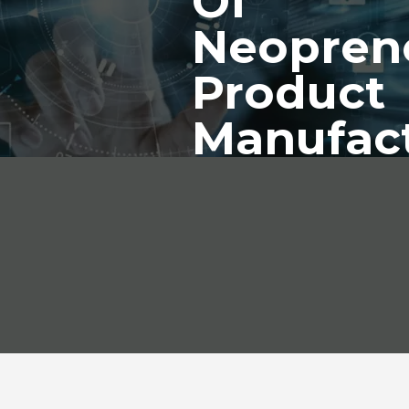
Of
Neopren
Product
Manufac