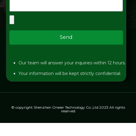
Send
Our team will answer your inquiries within 12 hours.
Your information will be kept strictly confidential.
© copyright Shenzhen Oneier Technology Co.,Ltd 2023 All rights
reserved