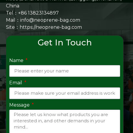
China
Tel：+86 13823134897
Mail：info@neoprene-bag.com
Site：
https://neoprene-bag.com
Get In Touch
Name
Email
Message