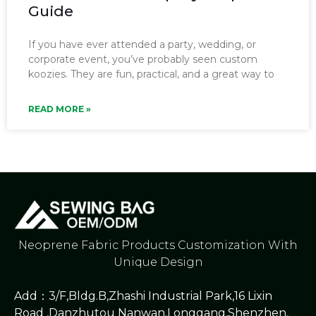
Guide
If you have ever attended a party, wedding, or
corporate event, you’ve probably seen custom
koozies. They are fun, practical, and a great way to
READ MORE »
Neoprene Fabric Products Customization With
Unique Design
Add：3/F,Bldg.B,Zhashi Industrial Park,16 Lixin
Road ,Danzhutou Nanwan,Longgang,Shenzhen,