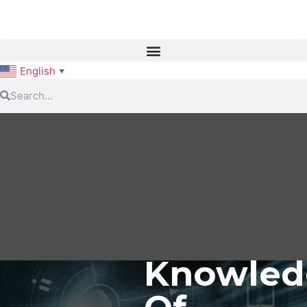
English
▼
Knowled