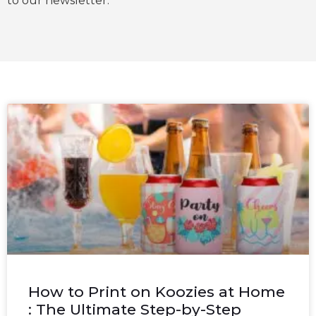
to our newsletter.
How to Print on Koozies at Home
: The Ultimate Step-by-Step