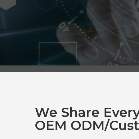
We Share Ever
OEM ODM/Cust