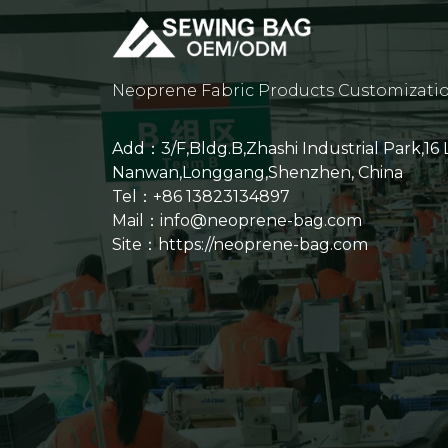
Neoprene Fabric Products Customizati
Add：3/F,Bldg.B,Zhashi Industrial Park,16
Nanwan,Longgang,Shenzhen, China
Tel：+86 13823134897
Mail：info@neoprene-bag.com
Site：
https://neoprene-bag.com