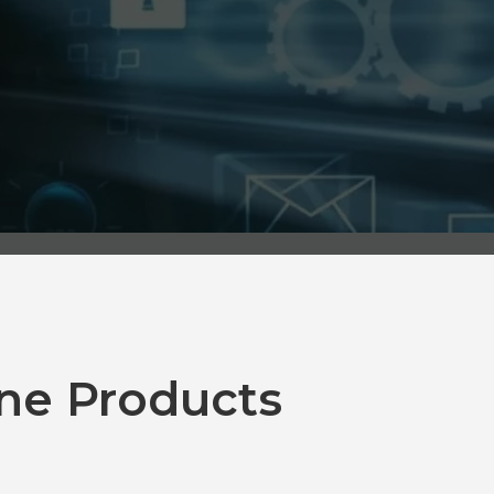
ne Products