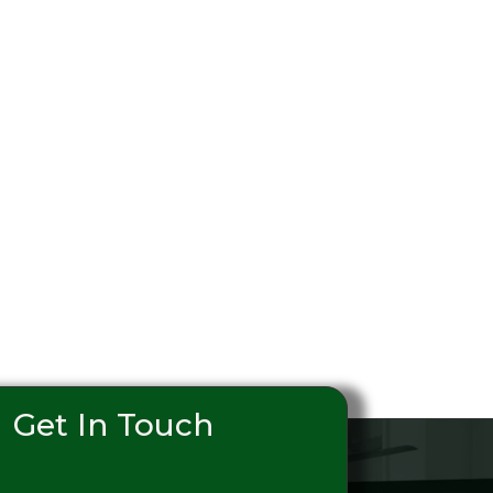
Get In Touch