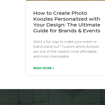
How to Create Photo
Koozies Personalized with
Your Design: The Ultimate
Guide for Brands & Events
Want a fun way to make your event or
brand stand out? Custom photo koozies
are one of the easiest, most affordable,
and most memorable
READ MORE »