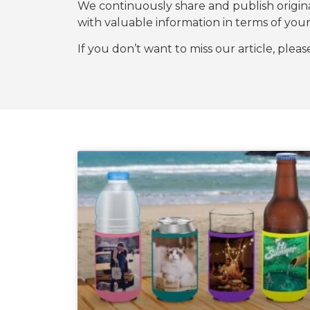
We continuously share and publish origi
with valuable information in terms of y
If you don’t want to miss our article, plea