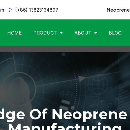
Neoprene 
om
(+86) 13823134897
HOME
PRODUCT
ABOUT
BLOG
ge Of Neoprene
Manufacturing