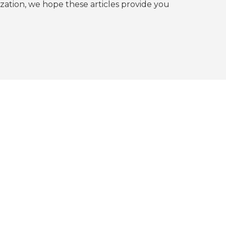
tion, we hope these articles provide you