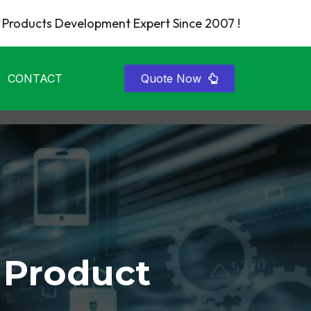
Products Development Expert Since 2007 !
CONTACT
Quote Now
 Product