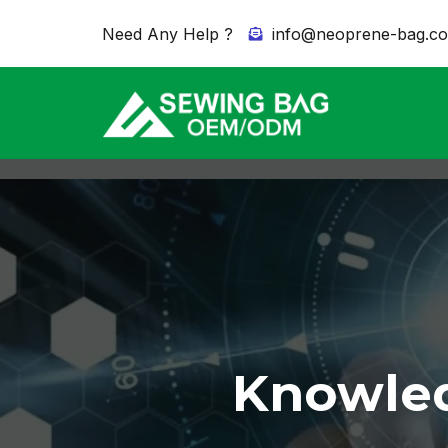
Need Any Help ?
info@neoprene-bag.c
Knowled