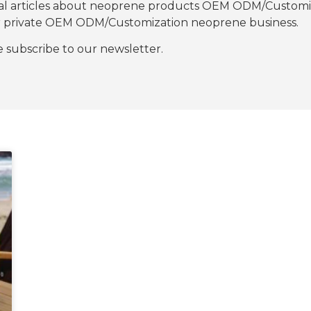
nal articles about neoprene products OEM ODM/Customiza
our private OEM ODM/Customization neoprene business.
se subscribe to our newsletter.