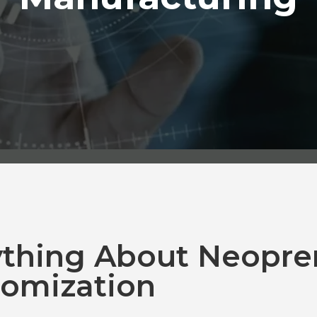
ything About Neopre
omization