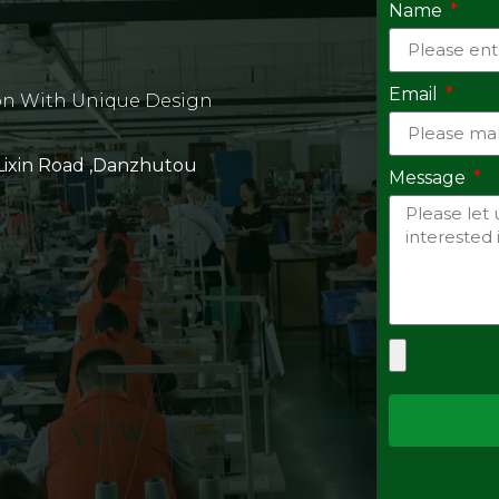
Name
Email
on With Unique Design
 Lixin Road ,Danzhutou
Message