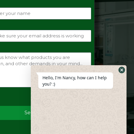
Hide
Hello, I'm Nancy, how can I help
Whats
you? :)
Form
Send