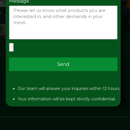
Message
Send
Our team will answer your inquiries within 12 hours.
Your information will be kept strictly confidential.