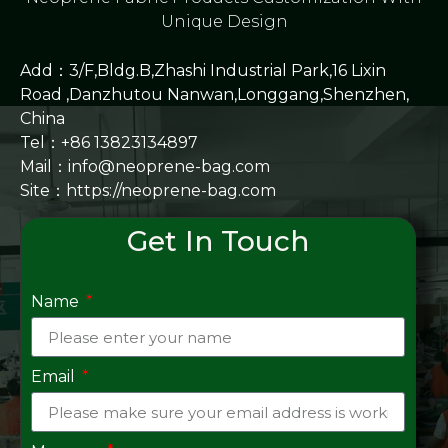
Unique Design
Add：3/F,Bldg.B,Zhashi Industrial Park,16 Lixin
Road ,Danzhutou Nanwan,Longgang,Shenzhen,
China
Tel：+86 13823134897
Mail：info@neoprene-bag.com
Site：
https://neoprene-bag.com
Get In Touch
Name
Email