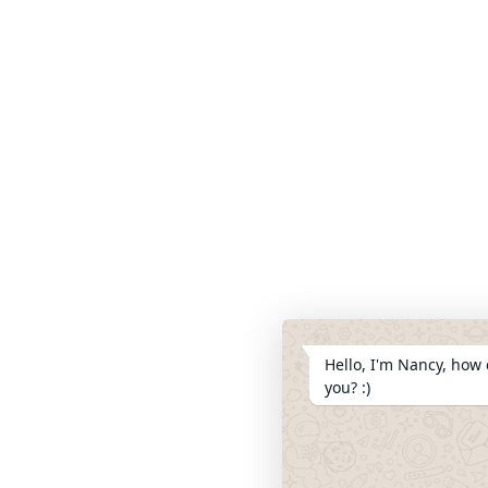
Hello, I'm Nancy, how 
you? :)