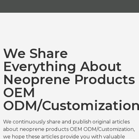
We Share
Everything About
Neoprene Products
OEM
ODM/Customizatio
We continuously share and publish original articles
about neoprene products OEM ODM/Customization,
we hope these articles provide you with valuable