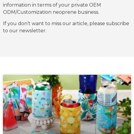
information in terms of your private OEM
ODM/Customization neoprene business.
If you don’t want to miss our article, please subscribe
to our newsletter.