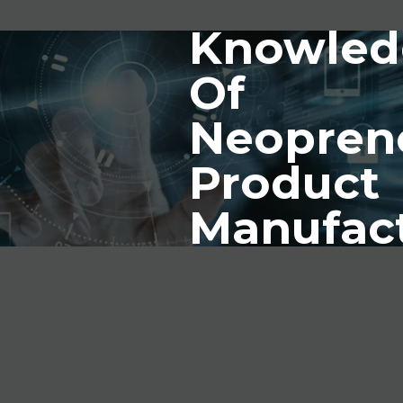
Knowled
Of
Neopren
Product
Manufac