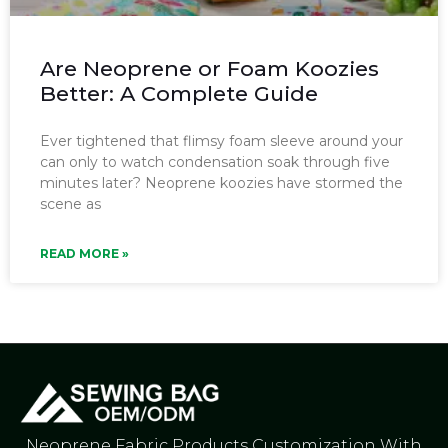
Are Neoprene or Foam Koozies
Better: A Complete Guide
Ever tightened that flimsy foam sleeve around your
can only to watch condensation soak through five
minutes later? Neoprene koozies have stormed the
scene as
READ MORE »
Neoprene Fabric Products Customization With