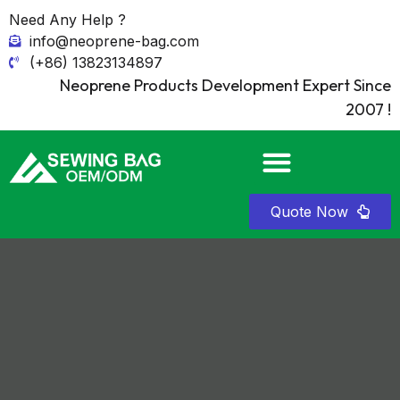
Need Any Help ?
info@neoprene-bag.com
(+86) 13823134897
Neoprene Products Development Expert Since
2007 !
Quote Now