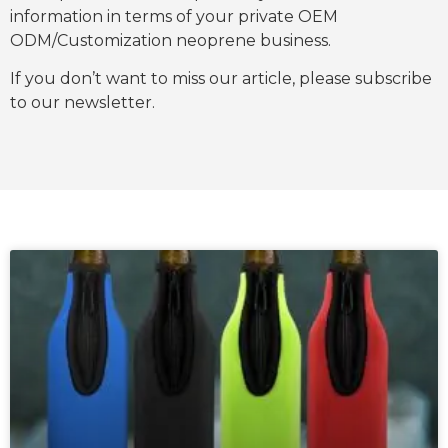
information in terms of your private OEM
ODM/Customization neoprene business.
If you don’t want to miss our article, please subscribe
to our newsletter.