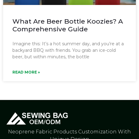
What Are Beer Bottle Koozies? A
Comprehensive Guide
Imagine this: It’s a hot summer day, and you’re at a
backyard BBQ with friends. You grab an ice-cold
beer, but within minutes, the bottle
READ MORE »
Neoprene Fabric Products Customization With