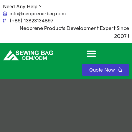
Need Any Help ?
info@neoprene-bag.com
(+86) 13823134897
Neoprene Products Development Expert Since
2007 !
Quote Now