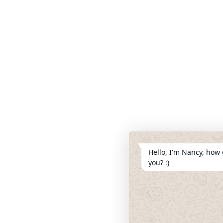
Hello, I'm Nancy, how 
you? :)