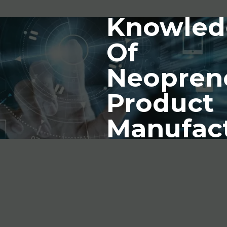
Knowled
Of
Neopren
Product
Manufac