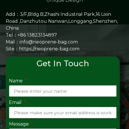
Unique Design
Add：3/F,Bldg.B,Zhashi Industrial Park,16 Lixin
Road ,Danzhutou Nanwan,Longgang,Shenzhen,
China
Tel：+86 13823134897
Mail：info@neoprene-bag.com
Site：
https://neoprene-bag.com
Get In Touch
Name
Email
Message