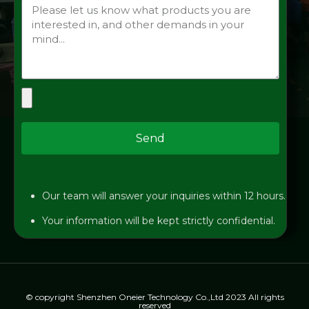
Send
Our team will answer your inquiries within 12 hours.
Your information will be kept strictly confidential.
© copyright Shenzhen Oneier Technology Co.,Ltd 2023 All rights
reserved