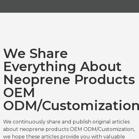
We Share
Everything About
Neoprene Products
OEM
ODM/Customizatio
We continuously share and publish original articles
about neoprene products OEM ODM/Customization,
we hope these articles provide you with valuable