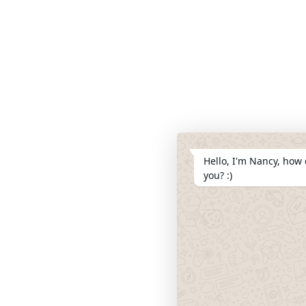
Hello, I'm Nancy, how 
you? :)