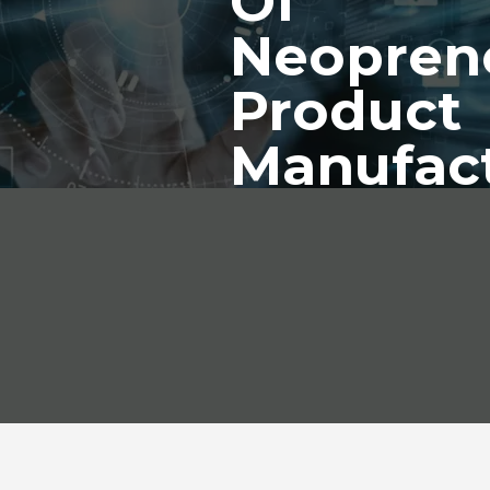
Of
Neopren
Product
Manufac