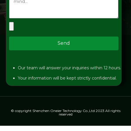
Send
Our team will answer your inquiries within 12 hours.
Your information will be kept strictly confidential.
© copyright Shenzhen Oneier Technology Co.,Ltd 2023 All rights
reserved