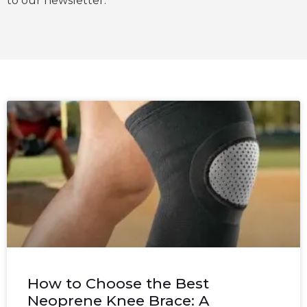
to our newsletter.
How to Choose the Best
Neoprene Knee Brace: A