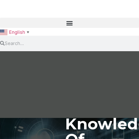
English
▼
Knowled