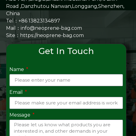
Road ,Danzhutou Nanwan,Longgang,Shenzhen,
China
Tel：+86 13823134897
Mail：info@neoprene-bag.com
Site：
https://neoprene-bag.com
Get In Touch
Name
Email
Message