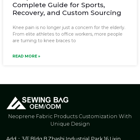
Complete Guide for Sports,
Recovery, and Custom Sourcing
Knee pain is no longer just a concern for the elderly.
From elite athletes to office workers, more people
are turning to knee braces to
READ MORE »
Neoprene Fabric Products Customization With
Unique Design
Add：3/F,Bldg.B,Zhashi Industrial Park,16 Lixin