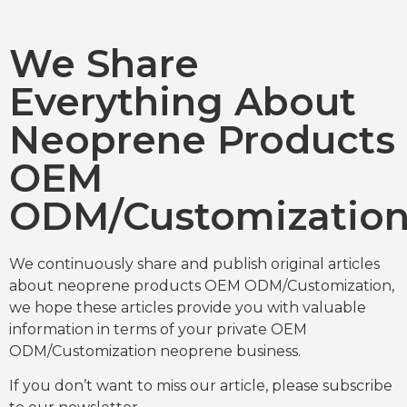
We Share
Everything About
Neoprene Products
OEM
ODM/Customizatio
We continuously share and publish original articles
about neoprene products OEM ODM/Customization,
we hope these articles provide you with valuable
information in terms of your private OEM
ODM/Customization neoprene business.
If you don’t want to miss our article, please subscribe