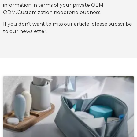
information in terms of your private OEM
ODM/Customization neoprene business.
If you don’t want to miss our article, please subscribe
to our newsletter.