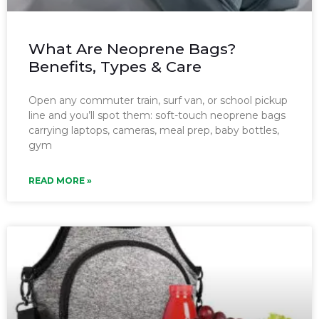
What Are Neoprene Bags?
Benefits, Types & Care
Open any commuter train, surf van, or school pickup
line and you’ll spot them: soft-touch neoprene bags
carrying laptops, cameras, meal prep, baby bottles,
gym
READ MORE »