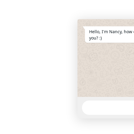
Hello, I'm Nancy, how 
you? :)
WhatsApp
Message