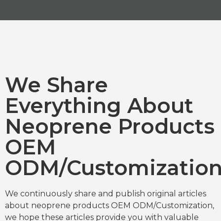
We Share
Everything About
Neoprene Products
OEM
ODM/Customizatio
We continuously share and publish original articles
about neoprene products OEM ODM/Customization,
we hope these articles provide you with valuable