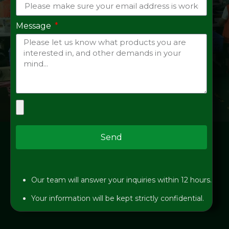
Message
Send
Our team will answer your inquiries within 12 hours.
Your information will be kept strictly confidential.