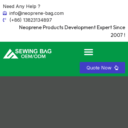
Need Any Help ?
info@neoprene-bag.com
(+86) 13823134897
Neoprene Products Development Expert Since
2007 !
Quote Now