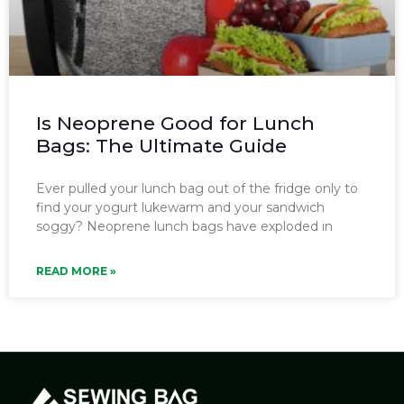
Is Neoprene Good for Lunch
Bags: The Ultimate Guide
Ever pulled your lunch bag out of the fridge only to
find your yogurt lukewarm and your sandwich
soggy? Neoprene lunch bags have exploded in
READ MORE »