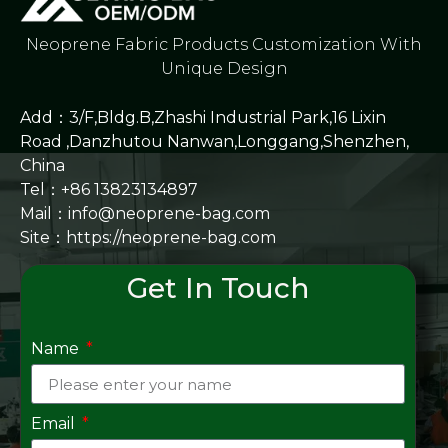
Neoprene Fabric Products Customization With
Unique Design
Add：3/F,Bldg.B,Zhashi Industrial Park,16 Lixin
Road ,Danzhutou Nanwan,Longgang,Shenzhen,
China
Tel：+86 13823134897
Mail：info@neoprene-bag.com
Site：
https://neoprene-bag.com
Get In Touch
Name
Email