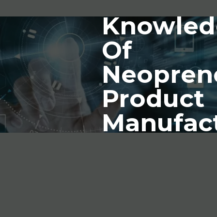
Knowled
Of
Neopren
Product
Manufac