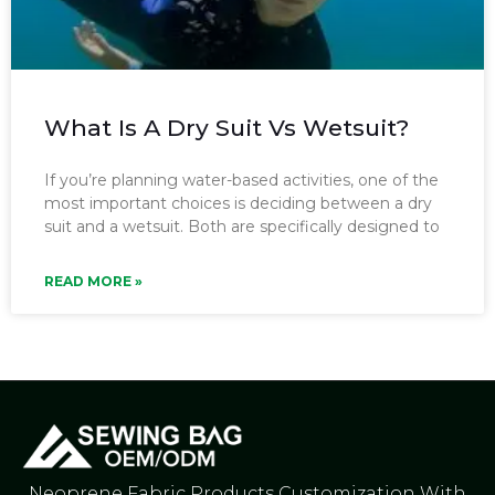
What Is A Dry Suit Vs Wetsuit?
If you’re planning water-based activities, one of the
most important choices is deciding between a dry
suit and a wetsuit. Both are specifically designed to
READ MORE »
Neoprene Fabric Products Customization With