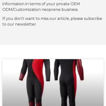
information in terms of your private OEM
ODM/Customization neoprene business.
If you don’t want to miss our article, please subscribe
to our newsletter.