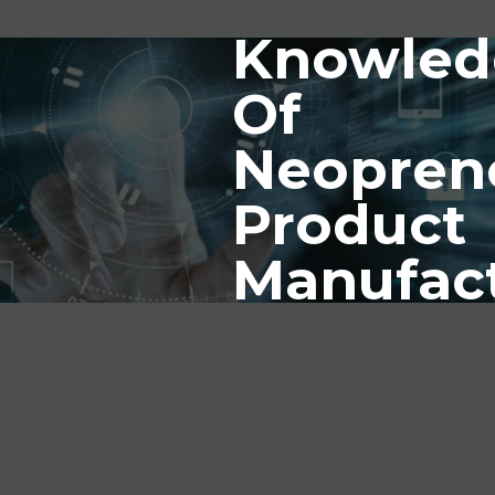
Knowled
Of
Neopren
Product
Manufac