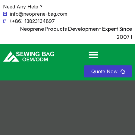
Need Any Help ?
info@neoprene-bag.com
(+86) 13823134897
Neoprene Products Development Expert Since
2007 !
Quote Now