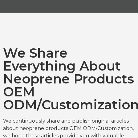
We Share
Everything About
Neoprene Products
OEM
ODM/Customizatio
We continuously share and publish original articles
about neoprene products OEM ODM/Customization,
we hope these articles provide you with valuable