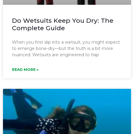
Do Wetsuits Keep You Dry: The
Complete Guide
When you first slip into a wetsuit, you might expect
to emerge bone-dry—but the truth is a bit more
nuanced. Wetsuits are engineered to trap
READ MORE »