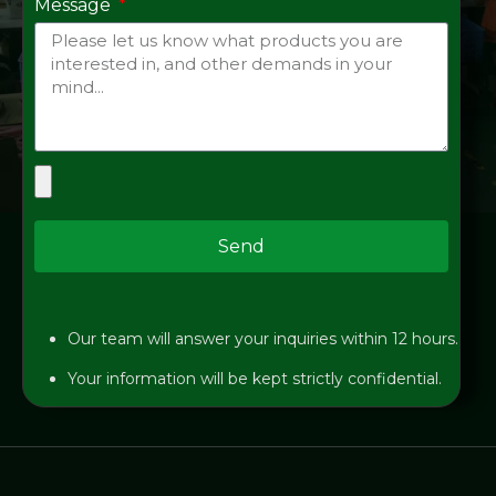
Message
Send
Our team will answer your inquiries within 12 hours.
Your information will be kept strictly confidential.