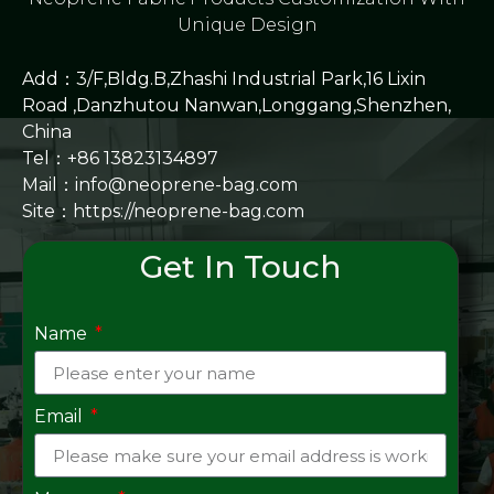
Unique Design
Add：3/F,Bldg.B,Zhashi Industrial Park,16 Lixin
Road ,Danzhutou Nanwan,Longgang,Shenzhen,
China
Tel：+86 13823134897
Mail：info@neoprene-bag.com
Site：
https://neoprene-bag.com
Get In Touch
Name
Email