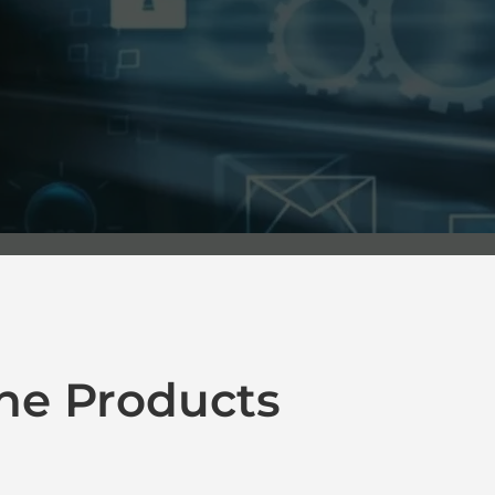
ne Products