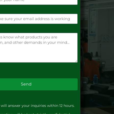
Send
will answer your inquiries within 12 hours.