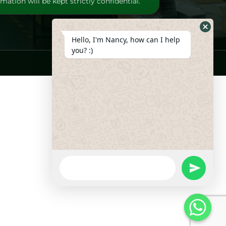
mation will be kept strictly confidential.
Hide
Hello, I'm Nancy, how can I help
Whats
you? :)
Form
WhatsApp
Message
undefine