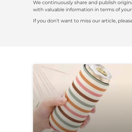
We continuously share and publish origin
with valuable information in terms of y
If you don’t want to miss our article, plea