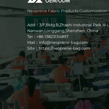
Neoprene Fabric Products Customization
Add：3/F,Bldg.B,Zhashi Industrial Park,16
Nanwan,Longgang,Shenzhen, China
Tel：+86 13823134897
Mail：info@neoprene-bag.com
Site：
https://neoprene-bag.com