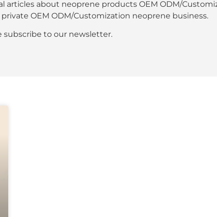
al articles about neoprene products OEM ODM/Customiza
our private OEM ODM/Customization neoprene business.
se subscribe to our newsletter.