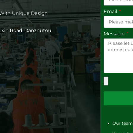
Email
 With Unique Design
 Lixin Road ,Danzhutou
Message
Our team 