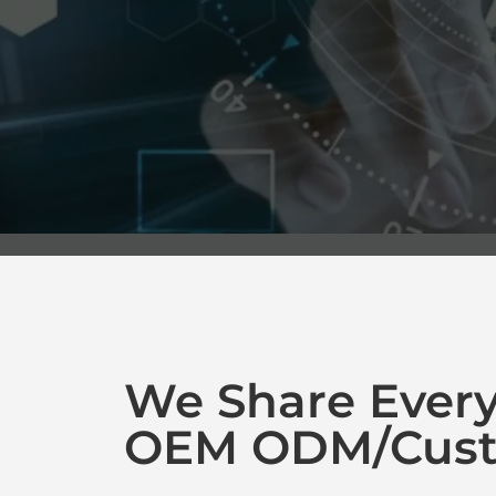
We Share Ever
OEM ODM/Cust