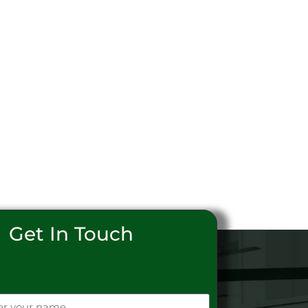
Get In Touch