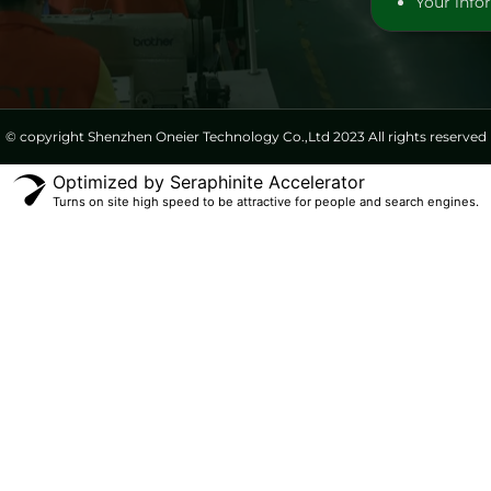
Your infor
© copyright Shenzhen Oneier Technology Co.,Ltd 2023 All rights reserved
Optimized by Seraphinite Accelerator
Turns on site high speed to be attractive for people and search engines.