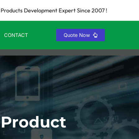
Products Development Expert Since 2007 !
CONTACT
Quote Now
 Product