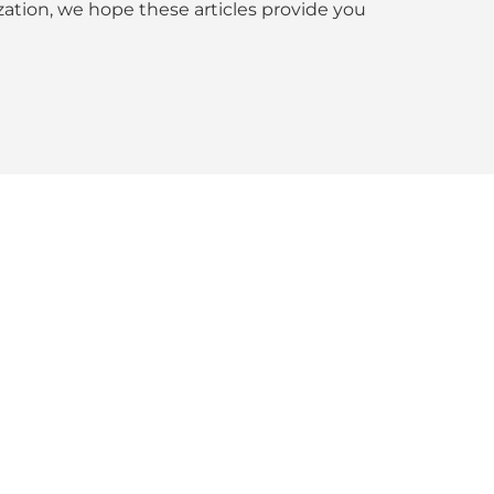
tion, we hope these articles provide you