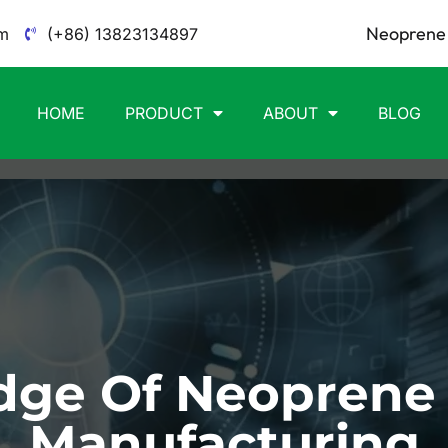
Neoprene 
m
(+86) 13823134897
HOME
PRODUCT
ABOUT
BLOG
ge Of Neoprene
Manufacturing