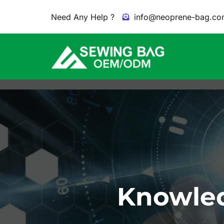
Need Any Help ?
info@neoprene-bag.co
Knowled