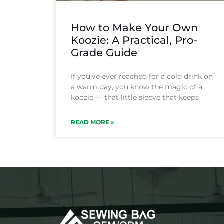
How to Make Your Own
Koozie: A Practical, Pro-
Grade Guide
If you’ve ever reached for a cold drink on
a warm day, you know the magic of a
koozie — that little sleeve that keeps
READ MORE »