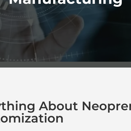
ything About Neopre
omization