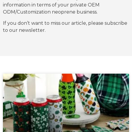
information in terms of your private OEM
ODM/Customization neoprene business.
If you don’t want to miss our article, please subscribe
to our newsletter.