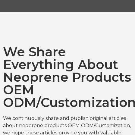
We Share
Everything About
Neoprene Products
OEM
ODM/Customizatio
We continuously share and publish original articles
about neoprene products OEM ODM/Customization,
we hope these articles provide you with valuable