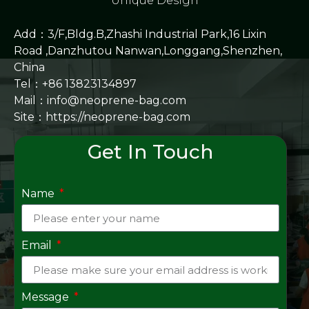
Unique Design
Add：3/F,Bldg.B,Zhashi Industrial Park,16 Lixin
Road ,Danzhutou Nanwan,Longgang,Shenzhen,
China
Tel：+86 13823134897
Mail：info@neoprene-bag.com
Site：
https://neoprene-bag.com
Get In Touch
Name
Email
Message