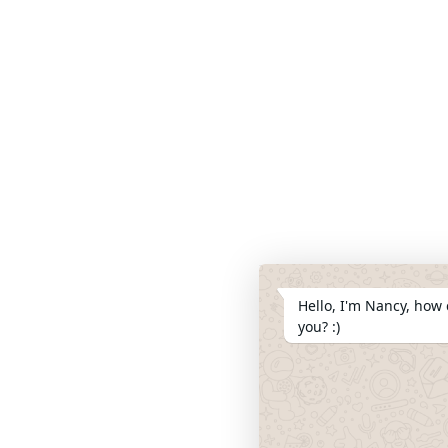
Hello, I'm Nancy, how 
you? :)