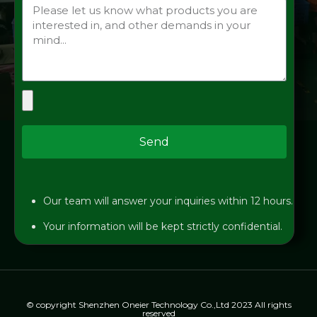
Send
Our team will answer your inquiries within 12 hours.
Your information will be kept strictly confidential.
© copyright Shenzhen Oneier Technology Co.,Ltd 2023 All rights
reserved