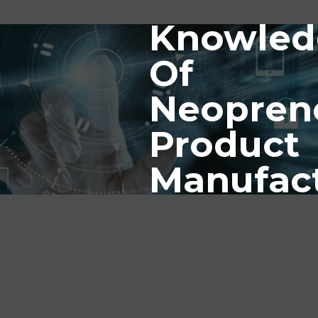
Knowled
Of
Neopren
Product
Manufac