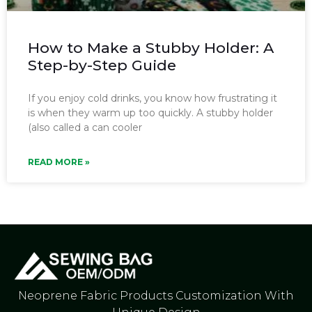
How to Make a Stubby Holder: A
Step-by-Step Guide
If you enjoy cold drinks, you know how frustrating it
is when they warm up too quickly. A stubby holder
(also called a can cooler
READ MORE »
Neoprene Fabric Products Customization With