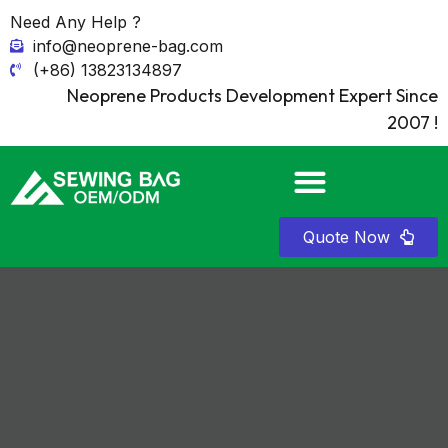
Need Any Help ?
info@neoprene-bag.com
(+86) 13823134897
Neoprene Products Development Expert Since
2007 !
Quote Now