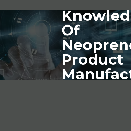
Knowled
Of
Neopren
Product
Manufac