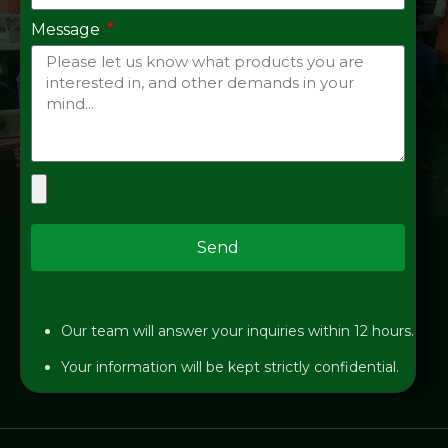
Message
Send
Our team will answer your inquiries within 12 hours.
Your information will be kept strictly confidential.