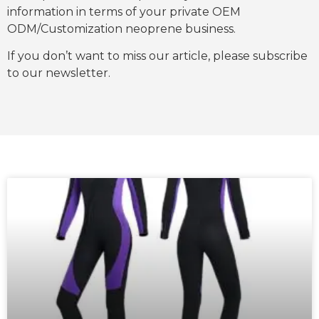
information in terms of your private OEM
ODM/Customization neoprene business.
If you don’t want to miss our article, please subscribe
to our newsletter.