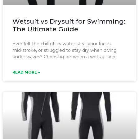
Wetsuit vs Drysuit for Swimming:
The Ultimate Guide
Ever felt the chill of icy water steal your focus
mid‑stroke, or struggled to stay dry when diving
under waves? Choosing between a wetsuit and
READ MORE »