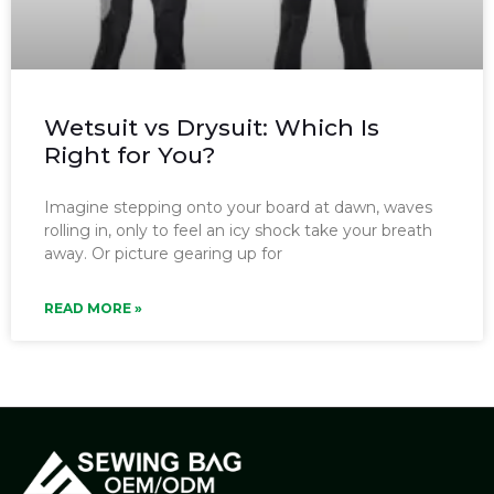
Wetsuit vs Drysuit: Which Is
Right for You?
Imagine stepping onto your board at dawn, waves
rolling in, only to feel an icy shock take your breath
away. Or picture gearing up for
READ MORE »