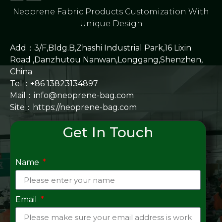
Neoprene Fabric Products Customization With
Unique Design
Add：3/F,Bldg.B,Zhashi Industrial Park,16 Lixin
Road ,Danzhutou Nanwan,Longgang,Shenzhen,
China
Tel：+86 13823134897
Mail：info@neoprene-bag.com
Site：
https://neoprene-bag.com
Get In Touch
Name
Email