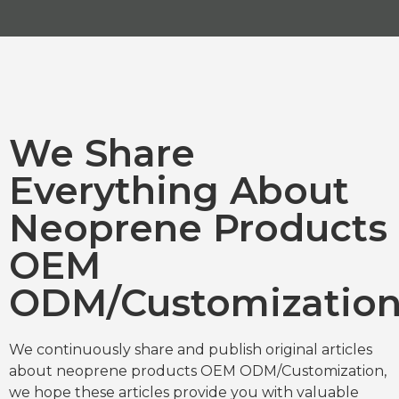
We Share
Everything About
Neoprene Products
OEM
ODM/Customizatio
We continuously share and publish original articles
about neoprene products OEM ODM/Customization,
we hope these articles provide you with valuable