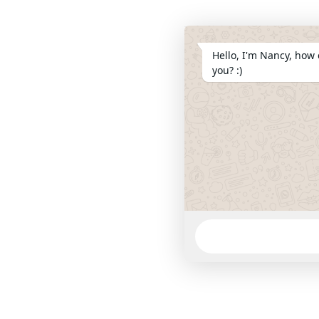
Hello, I'm Nancy, how 
you? :)
WhatsApp
Message