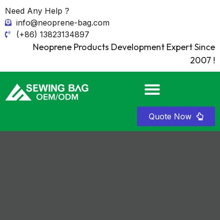
Need Any Help ?
info@neoprene-bag.com
(+86) 13823134897
Neoprene Products Development Expert Since
2007 !
Quote Now