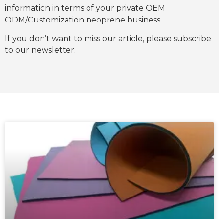
information in terms of your private OEM
ODM/Customization neoprene business.
If you don’t want to miss our article, please subscribe
to our newsletter.