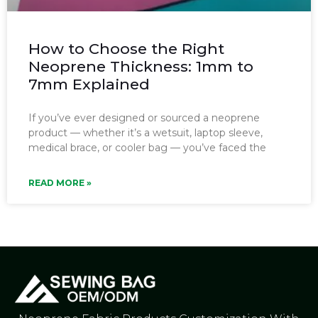
How to Choose the Right
Neoprene Thickness: 1mm to
7mm Explained
If you’ve ever designed or sourced a neoprene
product — whether it’s a wetsuit, laptop sleeve,
medical brace, or cooler bag — you’ve faced the
READ MORE »