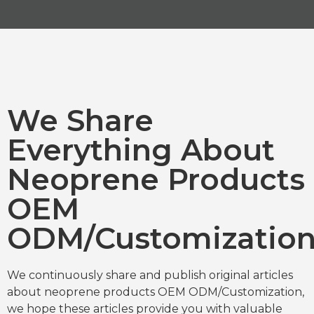
We Share
Everything About
Neoprene Products
OEM
ODM/Customizatio
We continuously share and publish original articles
about neoprene products OEM ODM/Customization,
we hope these articles provide you with valuable