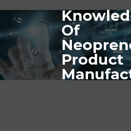
Knowled
Of
Neopren
Product
Manufac