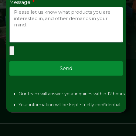
Message
Send
Our team will answer your inquiries within 12 hours.
Your information will be kept strictly confidential.