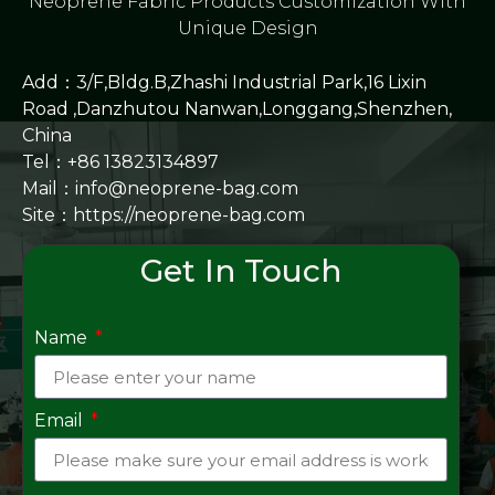
Neoprene Fabric Products Customization With
Unique Design
Add：3/F,Bldg.B,Zhashi Industrial Park,16 Lixin
Road ,Danzhutou Nanwan,Longgang,Shenzhen,
China
Tel：+86 13823134897
Mail：info@neoprene-bag.com
Site：
https://neoprene-bag.com
Get In Touch
Name
Email