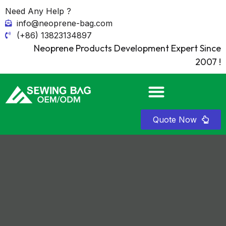
Need Any Help ?
info@neoprene-bag.com
(+86) 13823134897
Neoprene Products Development Expert Since
2007 !
Quote Now