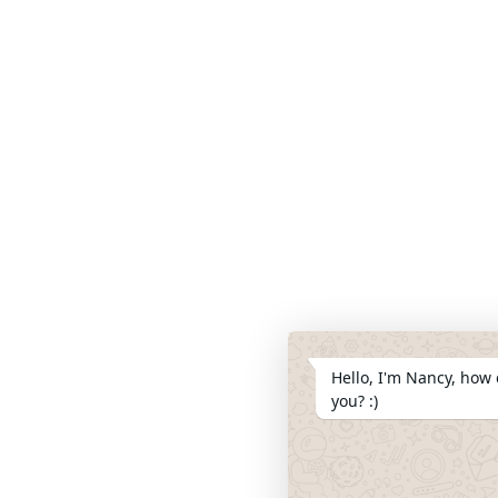
Hello, I'm Nancy, how 
you? :)