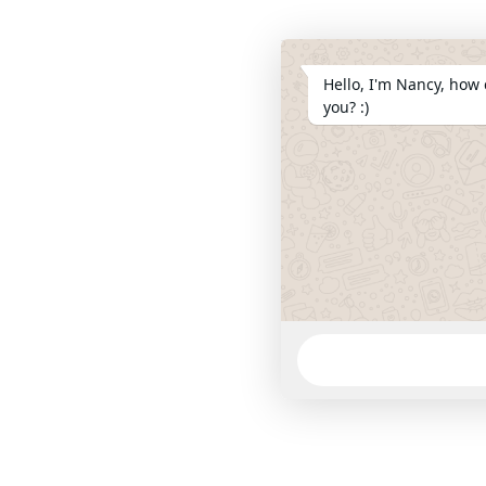
Hello, I'm Nancy, how 
you? :)
WhatsApp
Message