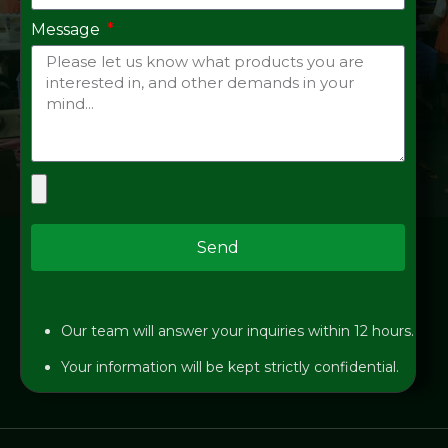
Message
Send
Our team will answer your inquiries within 12 hours.
Your information will be kept strictly confidential.