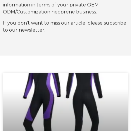
information in terms of your private OEM
ODM/Customization neoprene business.
If you don’t want to miss our article, please subscribe
to our newsletter.