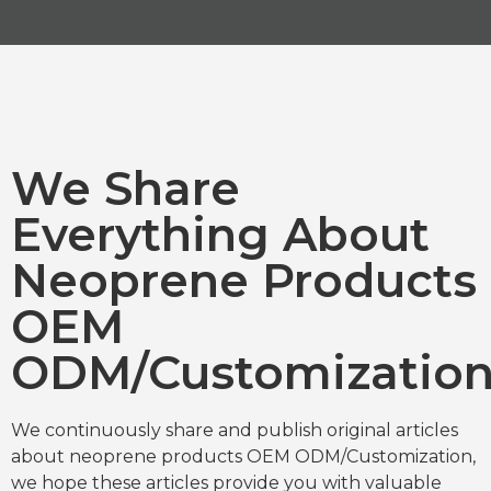
We Share
Everything About
Neoprene Products
OEM
ODM/Customizatio
We continuously share and publish original articles
about neoprene products OEM ODM/Customization,
we hope these articles provide you with valuable