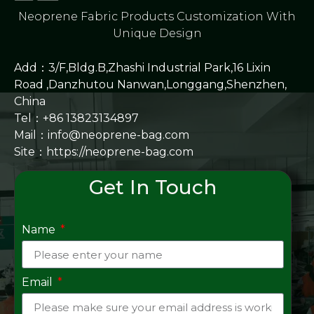
Neoprene Fabric Products Customization With
Unique Design
Add：3/F,Bldg.B,Zhashi Industrial Park,16 Lixin
Road ,Danzhutou Nanwan,Longgang,Shenzhen,
China
Tel：+86 13823134897
Mail：info@neoprene-bag.com
Site：
https://neoprene-bag.com
Get In Touch
Name
Email