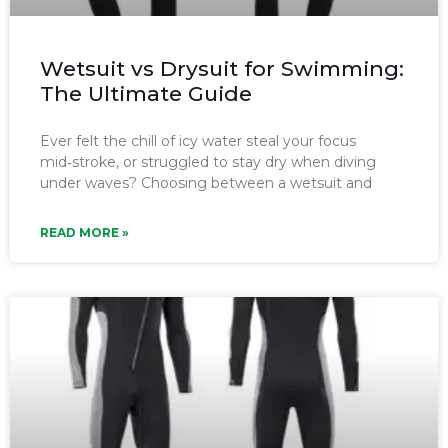
Wetsuit vs Drysuit for Swimming:
The Ultimate Guide
Ever felt the chill of icy water steal your focus
mid‑stroke, or struggled to stay dry when diving
under waves? Choosing between a wetsuit and
READ MORE »