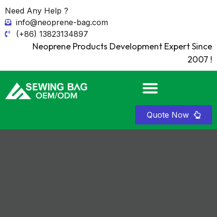
Need Any Help ?
info@neoprene-bag.com
(+86) 13823134897
Neoprene Products Development Expert Since
2007 !
Quote Now