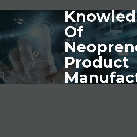
Knowled
Of
Neopren
Product
Manufac