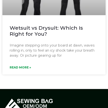
Wetsuit vs Drysuit: Which Is
Right for You?
Imagine stepping onto your board at dawn, waves
rolling in, only to feel an icy shock take your breath
away. Or picture gearing up for
READ MORE »