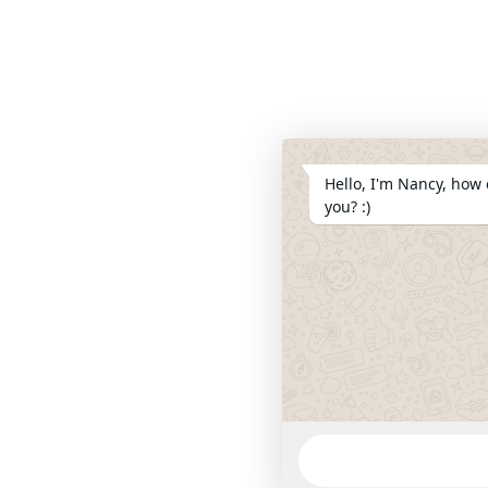
Hello, I'm Nancy, how 
you? :)
WhatsApp
Message