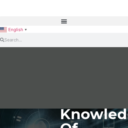
English
▼
Knowled