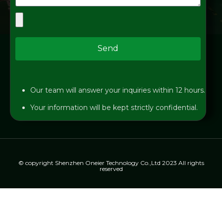
Send
Our team will answer your inquiries within 12 hours.
Your information will be kept strictly confidential.
© copyright Shenzhen Oneier Technology Co.,Ltd 2023 All rights
reserved