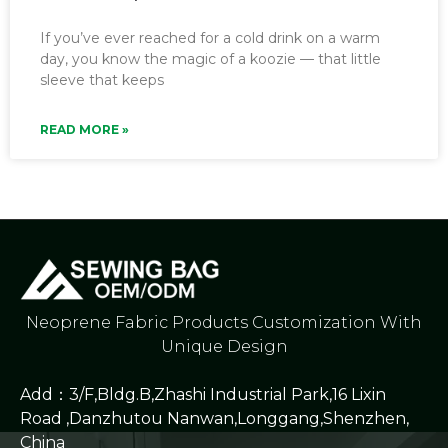
If you’ve ever reached for a cold drink on a warm
day, you know the magic of a koozie — that little
sleeve that keeps
READ MORE »
Neoprene Fabric Products Customization With
Unique Design
Add：3/F,Bldg.B,Zhashi Industrial Park,16 Lixin
Road ,Danzhutou Nanwan,Longgang,Shenzhen,
China