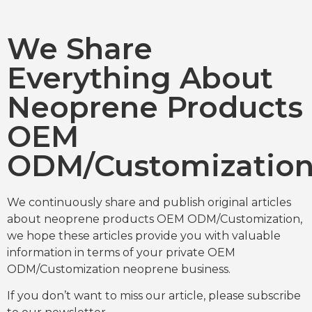
We Share
Everything About
Neoprene Products
OEM
ODM/Customizatio
We continuously share and publish original articles
about neoprene products OEM ODM/Customization,
we hope these articles provide you with valuable
information in terms of your private OEM
ODM/Customization neoprene business.
If you don’t want to miss our article, please subscribe