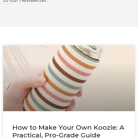
to our newsletter.
How to Make Your Own Koozie: A
Practical, Pro-Grade Guide