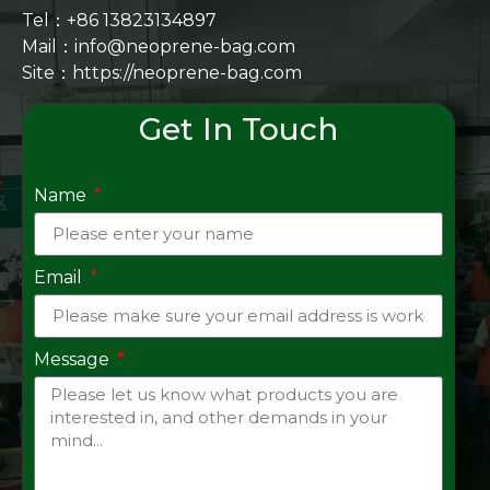
Tel：+86 13823134897
Mail：info@neoprene-bag.com
Site：
https://neoprene-bag.com
Get In Touch
Name
Email
Message