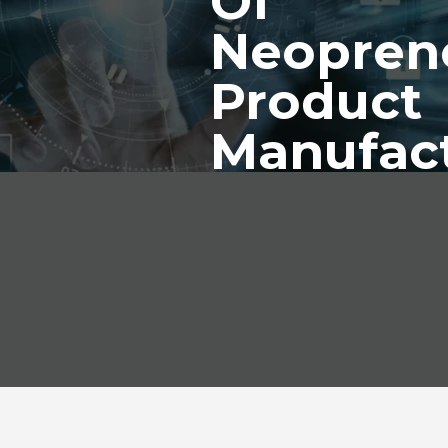
Of
Neopren
Product
Manufac