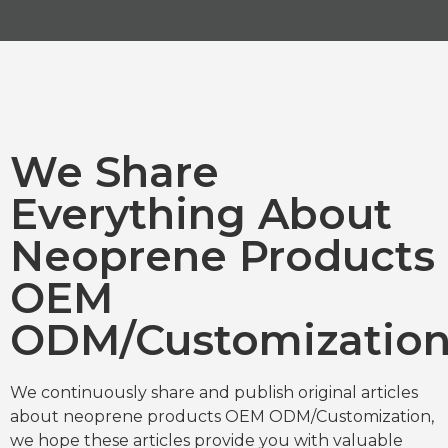
We Share
Everything About
Neoprene Products
OEM
ODM/Customizatio
We continuously share and publish original articles
about neoprene products OEM ODM/Customization,
we hope these articles provide you with valuable