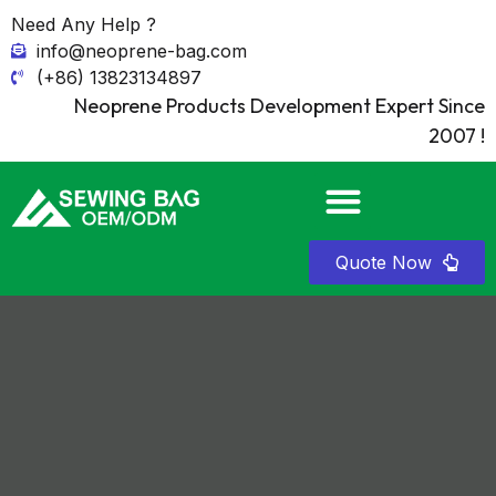
Need Any Help ?
info@neoprene-bag.com
(+86) 13823134897
Neoprene Products Development Expert Since
2007 !
Quote Now