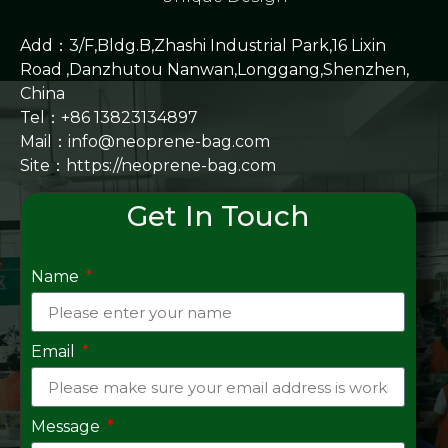
Add：3/F,Bldg.B,Zhashi Industrial Park,16 Lixin
Road ,Danzhutou Nanwan,Longgang,Shenzhen,
China
Tel：+86 13823134897
Mail：info@neoprene-bag.com
Site：
https://neoprene-bag.com
Get In Touch
Name
Email
Message