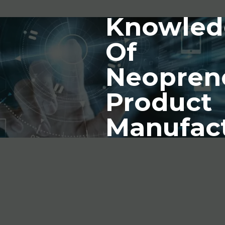
Knowled
Of
Neopren
Product
Manufac