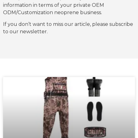
information in terms of your private OEM
ODM/Customization neoprene business.
If you don’t want to miss our article, please subscribe
to our newsletter.