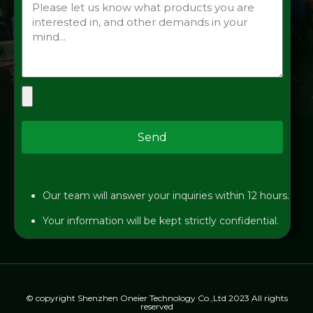
Send
Our team will answer your inquiries within 12 hours.
Your information will be kept strictly confidential.
© copyright Shenzhen Oneier Technology Co.,Ltd 2023 All rights
reserved