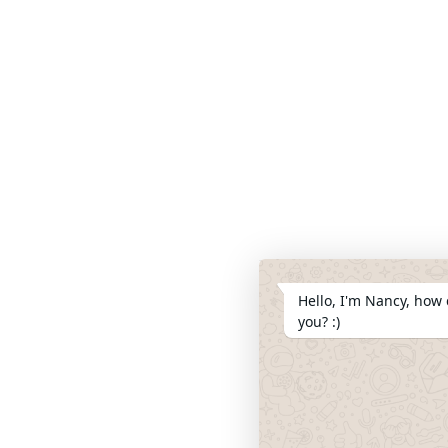
Hello, I'm Nancy, how 
you? :)