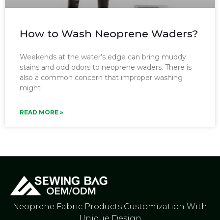
How to Wash Neoprene Waders?
Weekends at the water’s edge can bring muddy
stains and odd odors to neoprene waders. There is
also a common concern that improper washing
might
READ MORE »
Neoprene Fabric Products Customization With
Unique Design