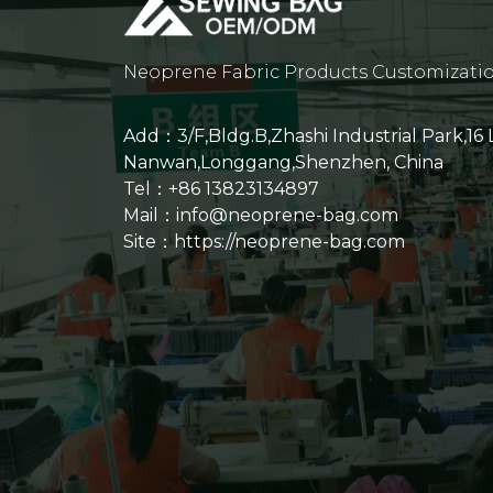
Neoprene Fabric Products Customizati
Add：3/F,Bldg.B,Zhashi Industrial Park,16
Nanwan,Longgang,Shenzhen, China
Tel：+86 13823134897
Mail：info@neoprene-bag.com
Site：
https://neoprene-bag.com