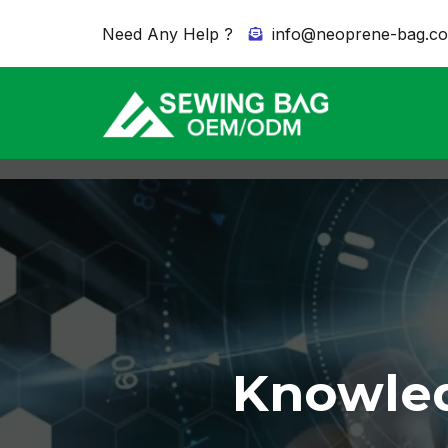
Need Any Help ?
info@neoprene-bag.c
Knowled