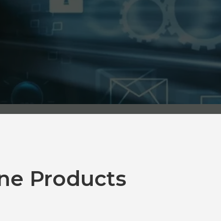
ne Products