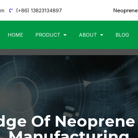
Neoprene 
om
(+86) 13823134897
HOME
PRODUCT
ABOUT
BLOG
ge Of Neoprene
Manufacturing