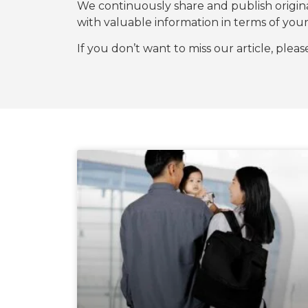
We continuously share and publish origi
with valuable information in terms of y
If you don’t want to miss our article, plea