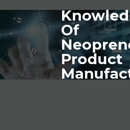
Knowled
Of
Neopren
Product
Manufac