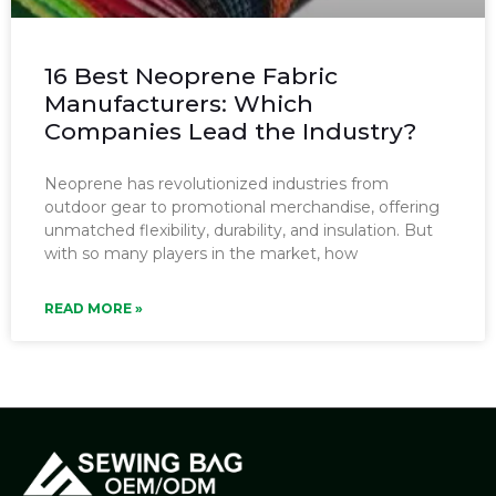
16 Best Neoprene Fabric
Manufacturers: Which
Companies Lead the Industry?
Neoprene has revolutionized industries from
outdoor gear to promotional merchandise, offering
unmatched flexibility, durability, and insulation. But
with so many players in the market, how
READ MORE »