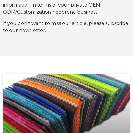
information in terms of your private OEM
ODM/Customization neoprene business.
If you don’t want to miss our article, please subscribe
to our newsletter.