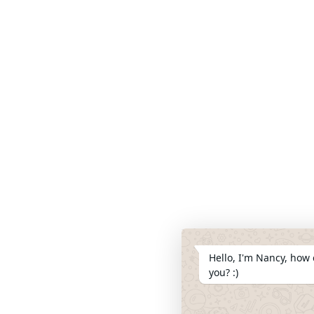
Hello, I'm Nancy, how 
you? :)