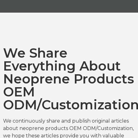
We Share
Everything About
Neoprene Products
OEM
ODM/Customizatio
We continuously share and publish original articles
about neoprene products OEM ODM/Customization,
we hope these articles provide you with valuable