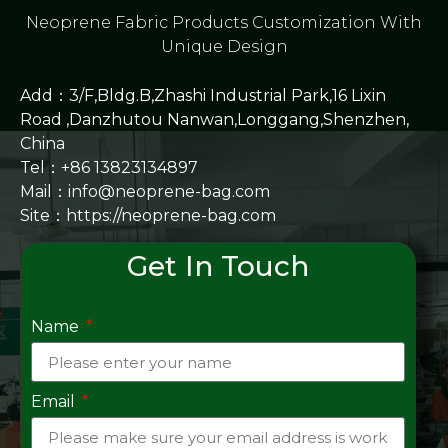
Neoprene Fabric Products Customization With
Unique Design
Add：3/F,Bldg.B,Zhashi Industrial Park,16 Lixin
Road ,Danzhutou Nanwan,Longgang,Shenzhen,
China
Tel：+86 13823134897
Mail：info@neoprene-bag.com
Site：
https://neoprene-bag.com
Get In Touch
Name
Email