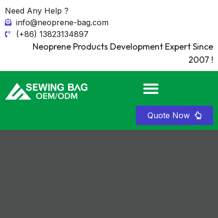
Need Any Help ?
info@neoprene-bag.com
(+86) 13823134897
Neoprene Products Development Expert Since
2007 !
Quote Now