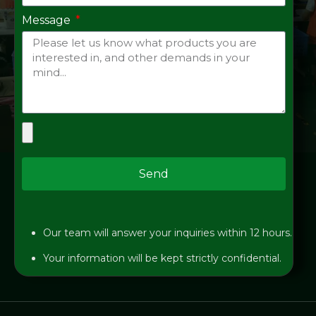
Message
Send
Our team will answer your inquiries within 12 hours.
Your information will be kept strictly confidential.