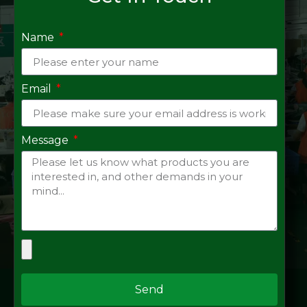
Name
Email
Message
Send