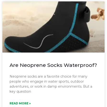
Are Neoprene Socks Waterproof?
Neoprene socks are a favorite choice for many
people who engage in water sports, outdoor
adventures, or work in damp environments. But a
key question
READ MORE »