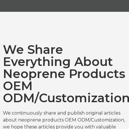
We Share
Everything About
Neoprene Products
OEM
ODM/Customizatio
We continuously share and publish original articles
about neoprene products OEM ODM/Customization,
we hope these articles provide you with valuable