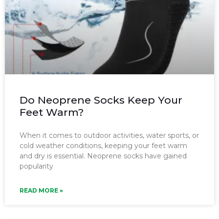
Do Neoprene Socks Keep Your
Feet Warm?
When it comes to outdoor activities, water sports, or
cold weather conditions, keeping your feet warm
and dry is essential. Neoprene socks have gained
popularity
READ MORE »