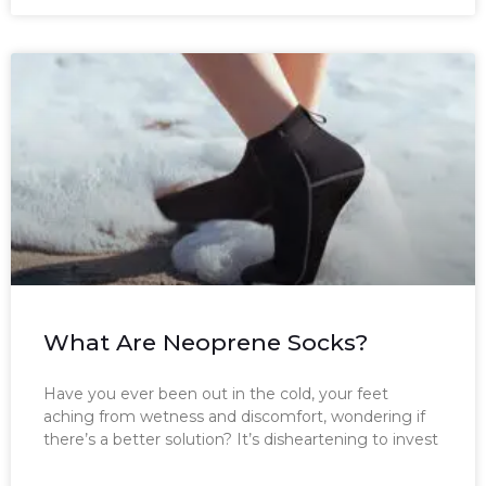
What Are Neoprene Socks?
Have you ever been out in the cold, your feet
aching from wetness and discomfort, wondering if
there’s a better solution? It’s disheartening to invest