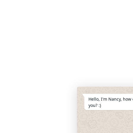
Hello, I'm Nancy, how 
you? :)