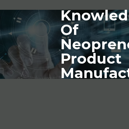
Knowled
Of
Neopren
Product
Manufac