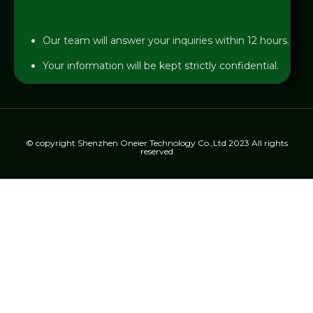
Our team will answer your inquiries within 12 hours.
Your information will be kept strictly confidential.
© copyright Shenzhen Oneier Technology Co.,Ltd 2023 All rights
reserved