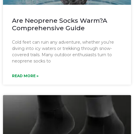
Are Neoprene Socks Warm?A
Comprehensive Guide
Cold feet can ruin any adventure, whether you’re
diving into icy waters or trekking through snow-
covered trails. Many outdoor enthusiasts turn to
neoprene socks to
READ MORE »