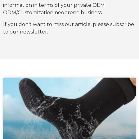
information in terms of your private OEM
ODM/Customization neoprene business.
If you don’t want to miss our article, please subscribe
to our newsletter.