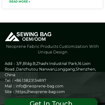
READ MORE »
Neoprene Fabric Products Customization With
Unique Design
Add：3/F,Bldg.B,Zhashi Industrial Park,16 Lixin
Road ,Danzhutou Nanwan,Longgang,Shenzhen,
China
Tel：+86 13823134897
Mail：info@neoprene-bag.com
Site：
https://neoprene-bag.com
Get In Touch