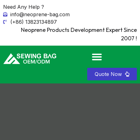
Need Any Help ?
info@neoprene-bag.com
(+86) 13823134897
Neoprene Products Development Expert Since
2007 !
Quote Now