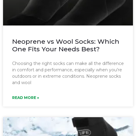
Neoprene vs Wool Socks: Which
One Fits Your Needs Best?
Choosing the right socks can make all the difference
in comfort and performance, especially when you’re
outdoors or in extreme conditions. Neoprene socks
and wool
READ MORE »