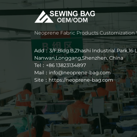
Neoprene Fabric Products Customization
Add：3/F,Bldg.B,Zhashi Industrial Park,16
Nanwan,Longgang,Shenzhen, China
Tel：+86 13823134897
Mail：info@neoprene-bag.com
Site：
https://neoprene-bag.com