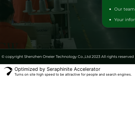
Our team 
Your infor
© copyright Shenzhen Oneier Technology Co.,Ltd 2023 All rights reserved
Optimized by Seraphinite Accelerator
Turns on site high speed to be attractive for people and search engines.