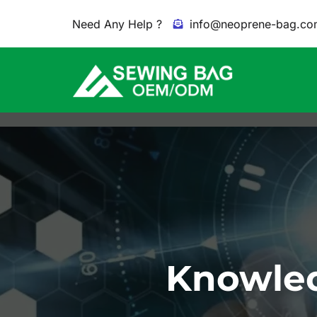
Need Any Help ?
info@neoprene-bag.co
Knowled