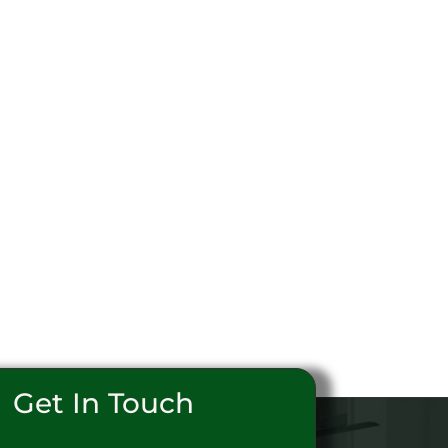
Get In Touch