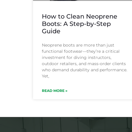
How to Clean Neoprene
Boots: A Step-by-Step
Guide
Neoprene boots are more than just
functional footwear—they’re a critical
investment for diving instructors,
outdoor retailers, and mass-order clients
who demand durability and performance.
Yet,
READ MORE »