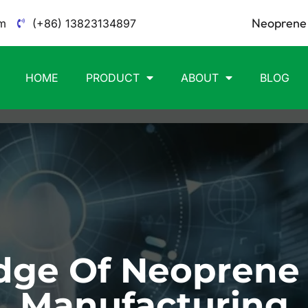
Neoprene 
m
(+86) 13823134897
HOME
PRODUCT
ABOUT
BLOG
ge Of Neoprene
Manufacturing