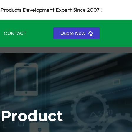
Products Development Expert Since 2007 !
CONTACT
Quote Now
 Product