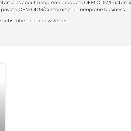
al articles about neoprene products OEM ODM/Customiza
our private OEM ODM/Customization neoprene business.
se subscribe to our newsletter.