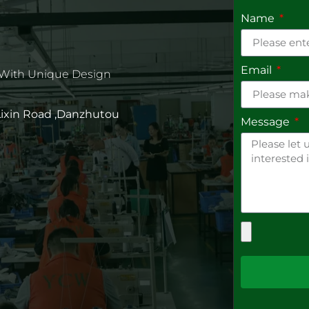
Name
Email
 With Unique Design
 Lixin Road ,Danzhutou
Message