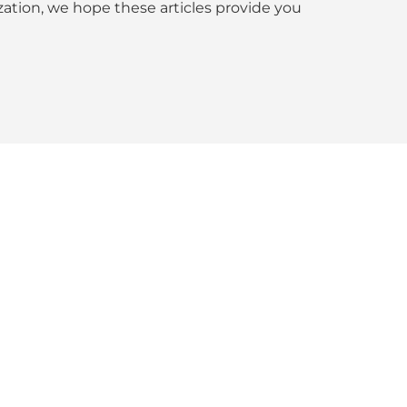
tion, we hope these articles provide you