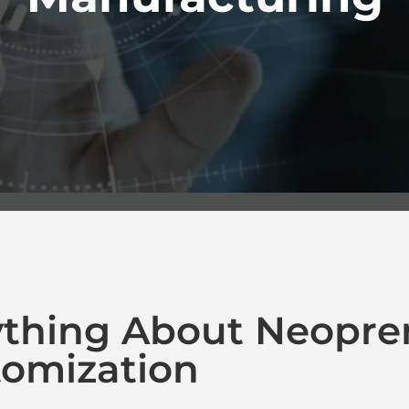
ything About Neopre
omization