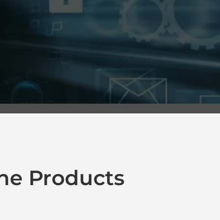
ne Products