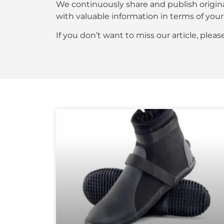
We continuously share and publish origin
with valuable information in terms of y
If you don’t want to miss our article, plea