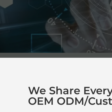
We Share Ever
OEM ODM/Cust