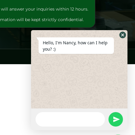
will answer your inquiries within 12 hours.
mation will be kept strictly confidential.
Hide
Hello, I'm Nancy, how can I help
Whats
you? :)
Form
WhatsApp
Message
undefine