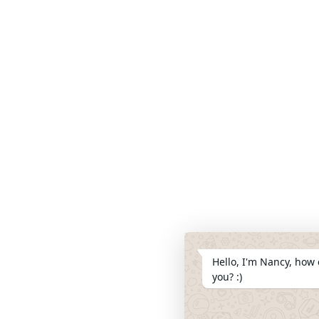
Hello, I'm Nancy, how 
you? :)