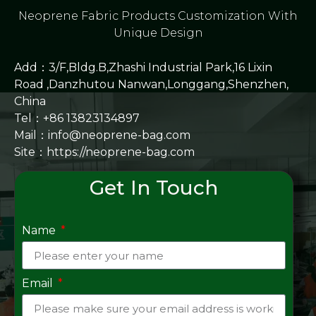
Neoprene Fabric Products Customization With
Unique Design
Add：3/F,Bldg.B,Zhashi Industrial Park,16 Lixin
Road ,Danzhutou Nanwan,Longgang,Shenzhen,
China
Tel：+86 13823134897
Mail：info@neoprene-bag.com
Site：
https://neoprene-bag.com
Get In Touch
Name
Email