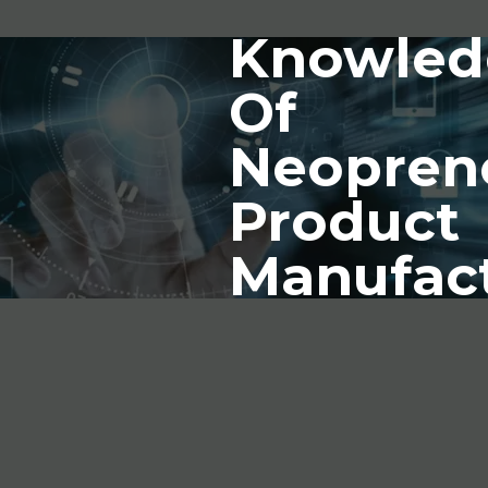
Knowled
Of
Neopren
Product
Manufac