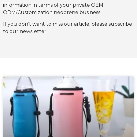
information in terms of your private OEM
ODM/Customization neoprene business.
If you don’t want to miss our article, please subscribe
to our newsletter.