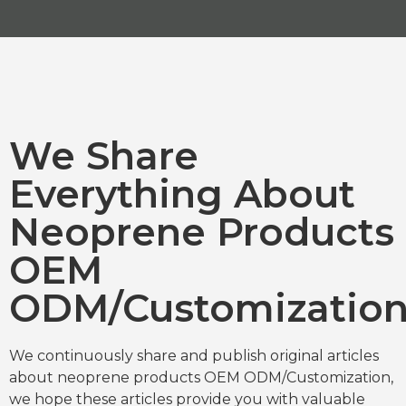
We Share
Everything About
Neoprene Products
OEM
ODM/Customizatio
We continuously share and publish original articles
about neoprene products OEM ODM/Customization,
we hope these articles provide you with valuable