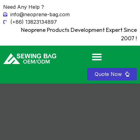
Need Any Help ?
info@neoprene-bag.com
(+86) 13823134897
Neoprene Products Development Expert Since
2007 !
Quote Now