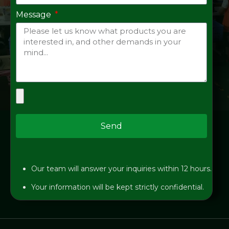
Message
Send
Our team will answer your inquiries within 12 hours.
Your information will be kept strictly confidential.