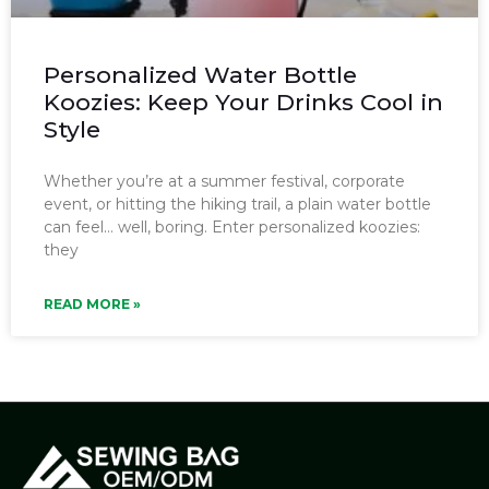
Personalized Water Bottle
Koozies: Keep Your Drinks Cool in
Style
Whether you’re at a summer festival, corporate
event, or hitting the hiking trail, a plain water bottle
can feel… well, boring. Enter personalized koozies:
they
READ MORE »