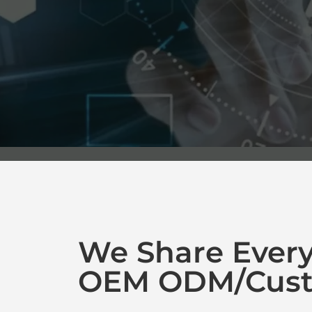
We Share Ever
OEM ODM/Cust