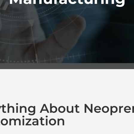
ything About Neopre
omization