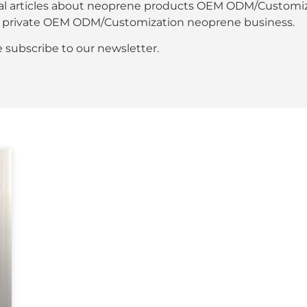
al articles about neoprene products OEM ODM/Customiza
our private OEM ODM/Customization neoprene business.
se subscribe to our newsletter.