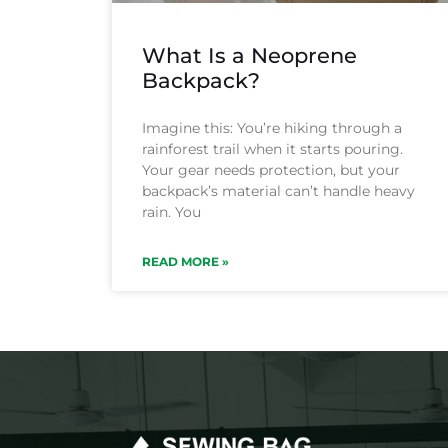
What Is a Neoprene
Backpack?
Imagine this: You’re hiking through a
rainforest trail when it starts pouring.
Your gear needs protection, but your
backpack’s material can’t handle heavy
rain. You
READ MORE »