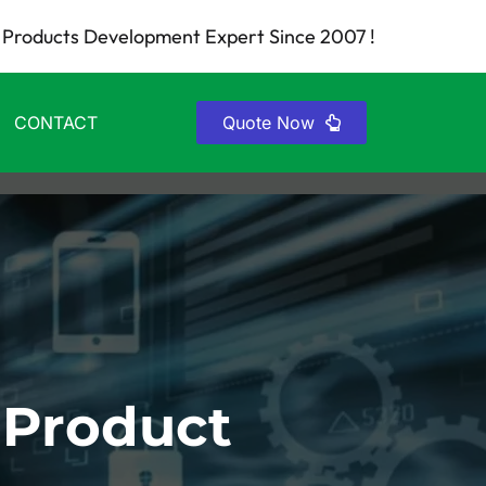
Products Development Expert Since 2007 !
CONTACT
Quote Now
 Product