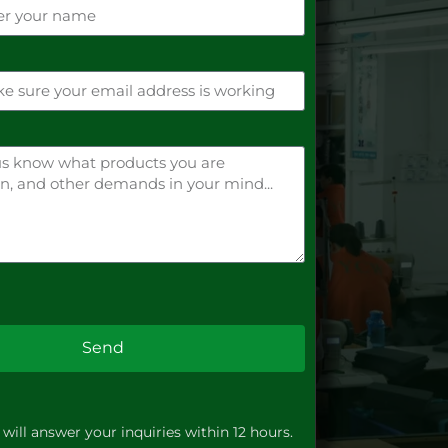
Send
will answer your inquiries within 12 hours.