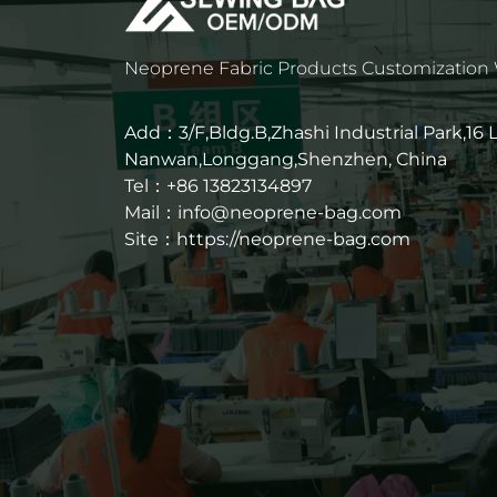
Neoprene Fabric Products Customization
Add：3/F,Bldg.B,Zhashi Industrial Park,16
Nanwan,Longgang,Shenzhen, China
Tel：+86 13823134897
Mail：info@neoprene-bag.com
Site：
https://neoprene-bag.com