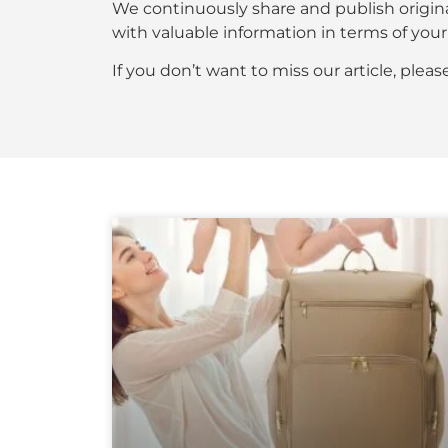
We continuously share and publish origin
with valuable information in terms of y
If you don’t want to miss our article, plea