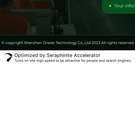
Your infor
© copyright Shenzhen Oneier Technology Co.,Ltd 2023 All rights reserved
Optimized by Seraphinite Accelerator
Turns on site high speed to be attractive for people and search engines.