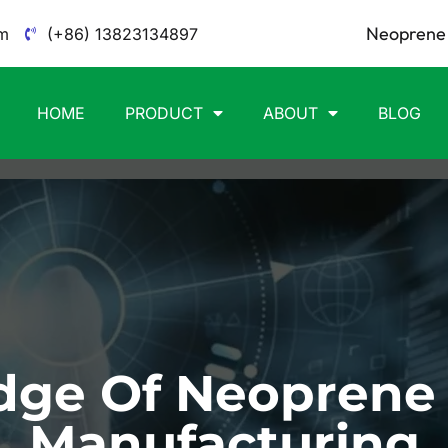
Neoprene 
m
(+86) 13823134897
HOME
PRODUCT
ABOUT
BLOG
ge Of Neoprene
Manufacturing