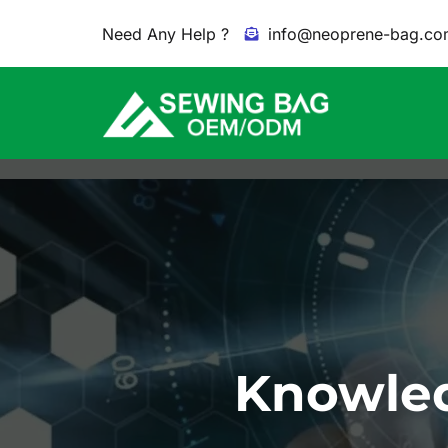
Need Any Help ?
info@neoprene-bag.co
Knowled