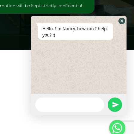
mation will be kept strictly confidential.
Hide
Hello, I'm Nancy, how can I help
Whats
you? :)
Form
WhatsApp
Message
undefine