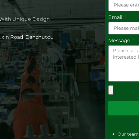
Email
 With Unique Design
 Lixin Road ,Danzhutou
Message
Our team 