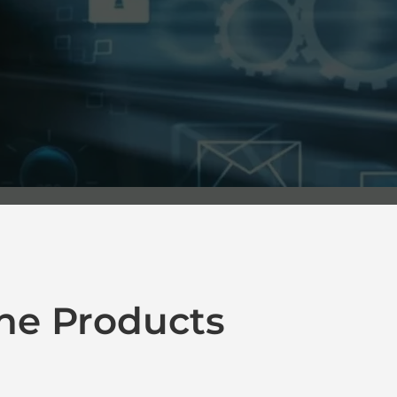
ne Products