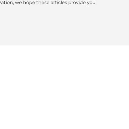
tion, we hope these articles provide you