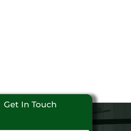
Get In Touch