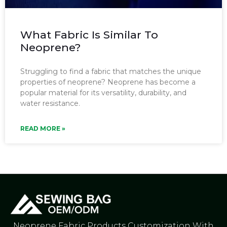
What Fabric Is Similar To
Neoprene?
Struggling to find a fabric that matches the unique
properties of neoprene? Neoprene has become a
popular material for its versatility, durability, and
water resistance.
READ MORE »
Neoprene Fabric Products Customization With