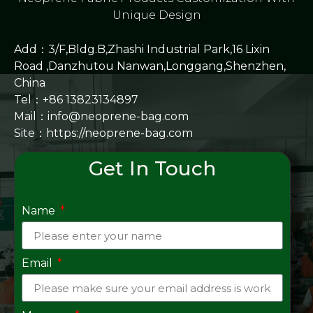
Unique Design
Add：3/F,Bldg.B,Zhashi Industrial Park,16 Lixin
Road ,Danzhutou Nanwan,Longgang,Shenzhen,
China
Tel：+86 13823134897
Mail：info@neoprene-bag.com
Site：
https://neoprene-bag.com
Get In Touch
Name
Email