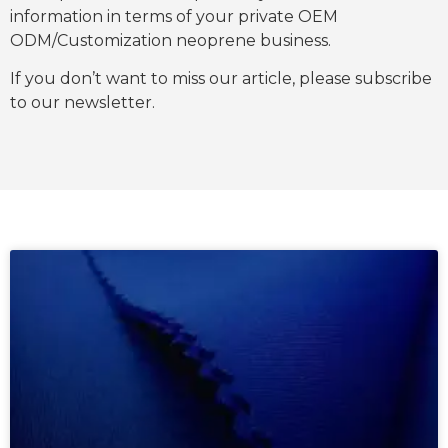
information in terms of your private OEM
ODM/Customization neoprene business.
If you don’t want to miss our article, please subscribe
to our newsletter.