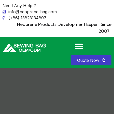
Need Any Help ?
info@neoprene-bag.com
(+86) 13823134897
Neoprene Products Development Expert Since
2007 !
Quote Now