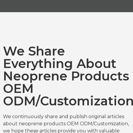
We Share
Everything About
Neoprene Products
OEM
ODM/Customizatio
We continuously share and publish original articles
about neoprene products OEM ODM/Customization,
we hope these articles provide you with valuable