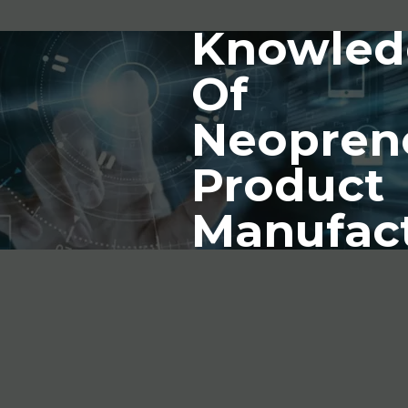
Knowled
Of
Neopren
Product
Manufac