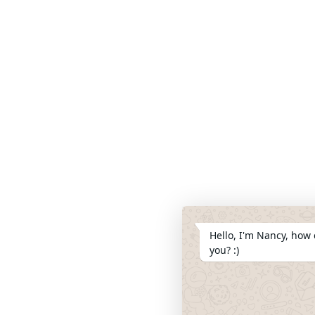
Hello, I'm Nancy, how 
you? :)