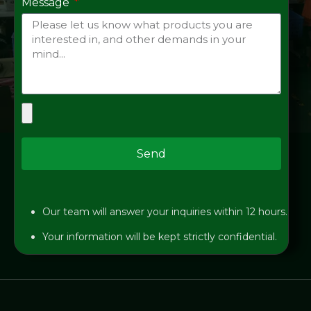
Message
Send
Our team will answer your inquiries within 12 hours.
Your information will be kept strictly confidential.