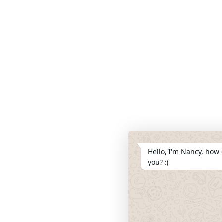
Hello, I'm Nancy, how 
you? :)