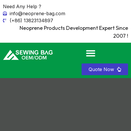
Need Any Help ?
info@neoprene-bag.com
(+86) 13823134897
Neoprene Products Development Expert Since
2007 !
Quote Now