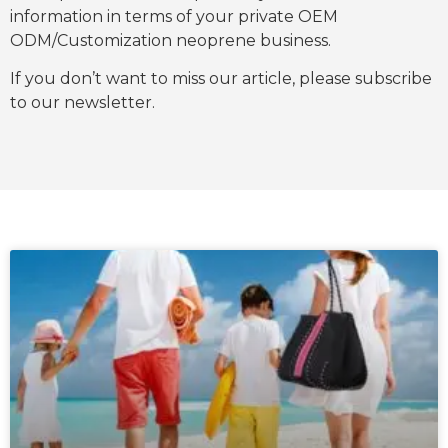
information in terms of your private OEM
ODM/Customization neoprene business.
If you don’t want to miss our article, please subscribe
to our newsletter.