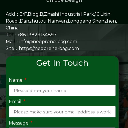
Unique Design
Add：3/F,Bldg.B,Zhashi Industrial Park,16 Lixin
Road ,Danzhutou Nanwan,Longgang,Shenzhen,
China
Tel：+86 13823134897
Mail：info@neoprene-bag.com
Site：
https://neoprene-bag.com
Get In Touch
Name
Email
Message