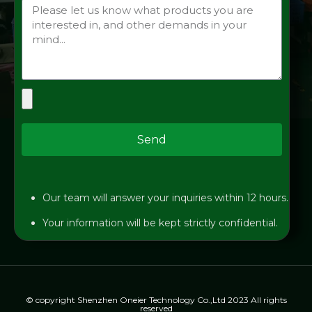
Send
Our team will answer your inquiries within 12 hours.
Your information will be kept strictly confidential.
© copyright Shenzhen Oneier Technology Co.,Ltd 2023 All rights
reserved