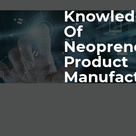
Knowled
Of
Neopren
Product
Manufac