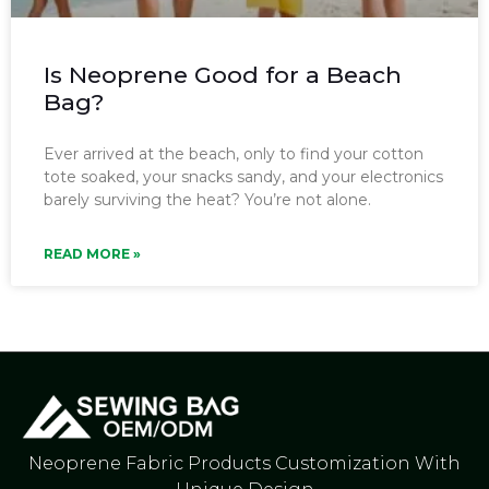
Is Neoprene Good for a Beach
Bag?
Ever arrived at the beach, only to find your cotton
tote soaked, your snacks sandy, and your electronics
barely surviving the heat? You’re not alone.
READ MORE »
Neoprene Fabric Products Customization With