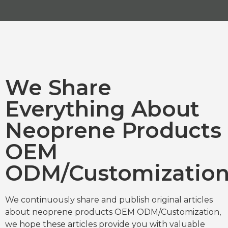
We Share
Everything About
Neoprene Products
OEM
ODM/Customizatio
We continuously share and publish original articles
about neoprene products OEM ODM/Customization,
we hope these articles provide you with valuable