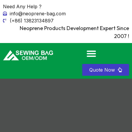
Need Any Help ?
info@neoprene-bag.com
(+86) 13823134897
Neoprene Products Development Expert Since
2007 !
Quote Now