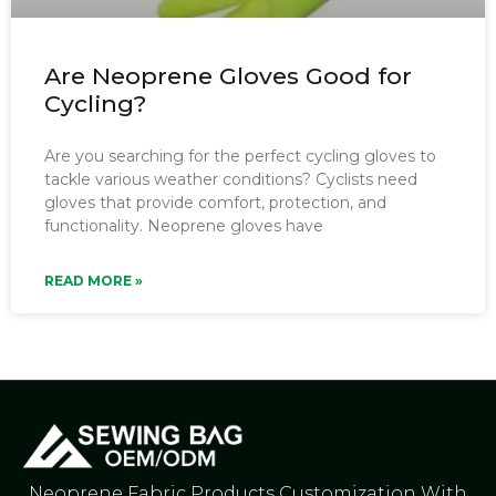
Are Neoprene Gloves Good for
Cycling?
Are you searching for the perfect cycling gloves to
tackle various weather conditions? Cyclists need
gloves that provide comfort, protection, and
functionality. Neoprene gloves have
READ MORE »
Neoprene Fabric Products Customization With