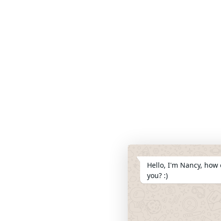
Hello, I'm Nancy, how 
you? :)