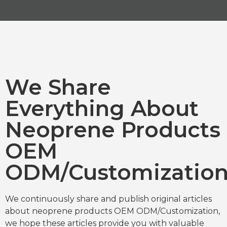
We Share
Everything About
Neoprene Products
OEM
ODM/Customizatio
We continuously share and publish original articles
about neoprene products OEM ODM/Customization,
we hope these articles provide you with valuable