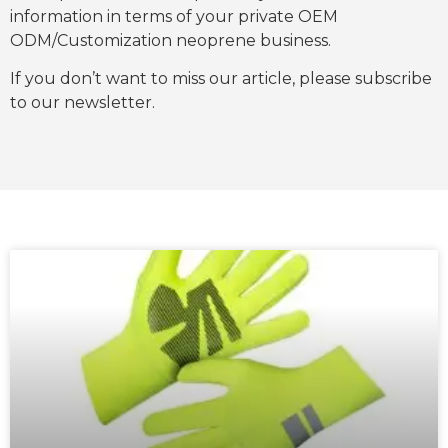
information in terms of your private OEM
ODM/Customization neoprene business.
If you don’t want to miss our article, please subscribe
to our newsletter.