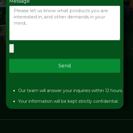
Message
Send
Our team will answer your inquiries within 12 hours.
Your information will be kept strictly confidential.