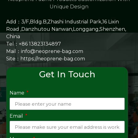
Unique Design
Add：3/F,Bldg.B,Zhashi Industrial Park,16 Lixin
Road ,Danzhutou Nanwan,Longgang,Shenzhen,
China
Tel：+86 13823134897
Mail：info@neoprene-bag.com
Site：
https://neoprene-bag.com
Get In Touch
Name
Email