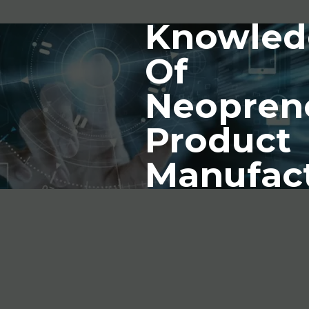
Knowled
Of
Neopren
Product
Manufac