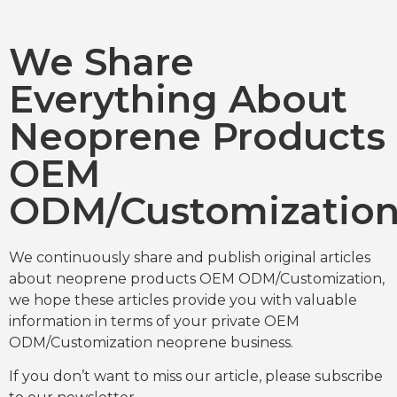
We Share
Everything About
Neoprene Products
OEM
ODM/Customizatio
We continuously share and publish original articles
about neoprene products OEM ODM/Customization,
we hope these articles provide you with valuable
information in terms of your private OEM
ODM/Customization neoprene business.
If you don’t want to miss our article, please subscribe