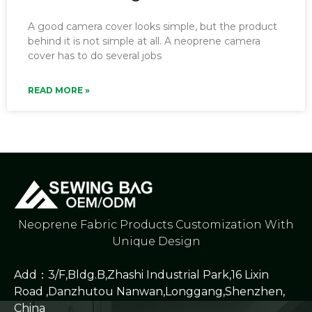
A good camera cover looks simple, but the product
behind it is not simple at all. A neoprene camera
cover has to do several jobs
READ MORE »
Neoprene Fabric Products Customization With
Unique Design
Add：3/F,Bldg.B,Zhashi Industrial Park,16 Lixin
Road ,Danzhutou Nanwan,Longgang,Shenzhen,
China