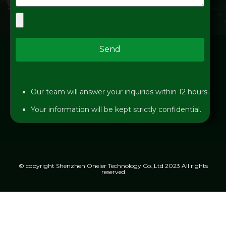
Send
Our team will answer your inquiries within 12 hours.
Your information will be kept strictly confidential.
© copyright Shenzhen Oneier Technology Co.,Ltd 2023 All rights
reserved