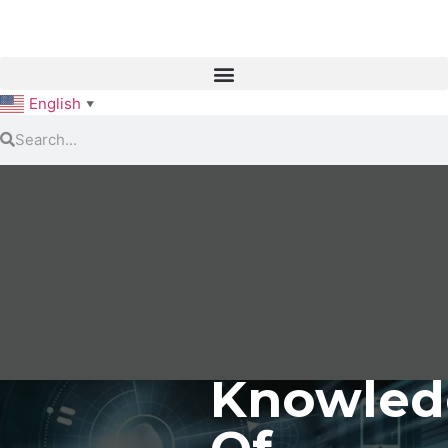
English
▼
Knowled