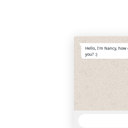
Hello, I'm Nancy, how 
you? :)
WhatsApp
Message