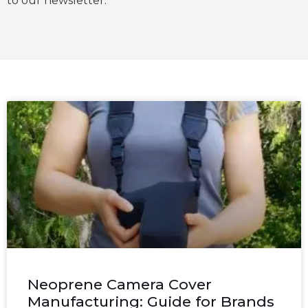
to our newsletter.
Neoprene Camera Cover
Manufacturing: Guide for Brands