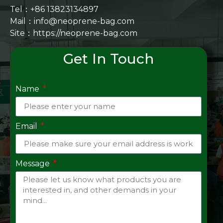
Tel：+86 13823134897
Mail：info@neoprene-bag.com
Site：
https://neoprene-bag.com
Get In Touch
Name
Email
Message