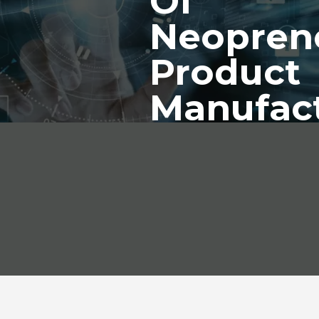
Of
Neopren
Product
Manufac