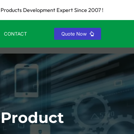
Products Development Expert Since 2007 !
CONTACT
Quote Now
 Product