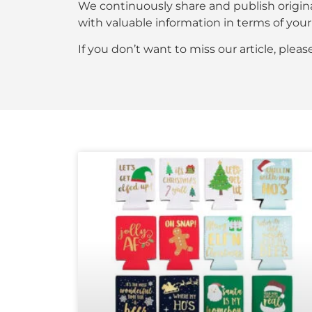
We continuously share and publish origin
with valuable information in terms of y
If you don’t want to miss our article, plea