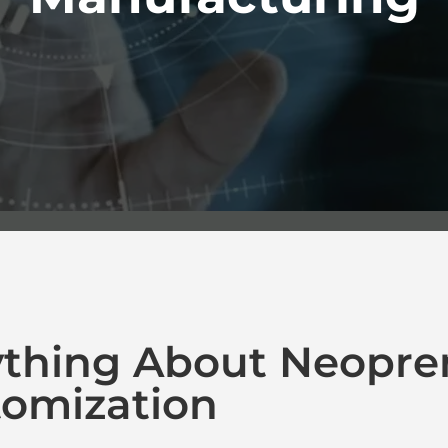
ything About Neopre
omization