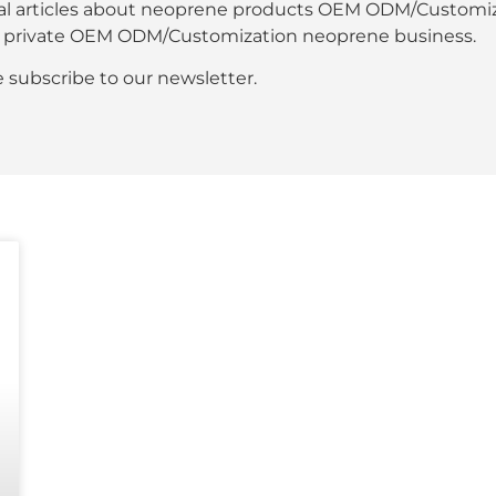
al articles about neoprene products OEM ODM/Customiza
our private OEM ODM/Customization neoprene business.
se subscribe to our newsletter.