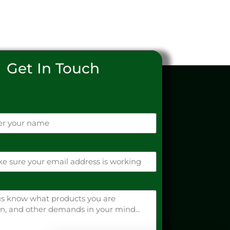
Get In Touch