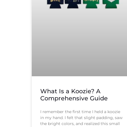
What Is a Koozie? A
Comprehensive Guide
I remember the first time I held a koozie
in my hand. I felt that slight padding, saw
the bright colors, and realized this small