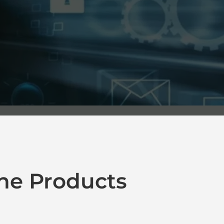
ne Products