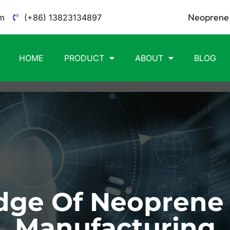
Neoprene 
m
(+86) 13823134897
HOME
PRODUCT
ABOUT
BLOG
ge Of Neoprene
Manufacturing