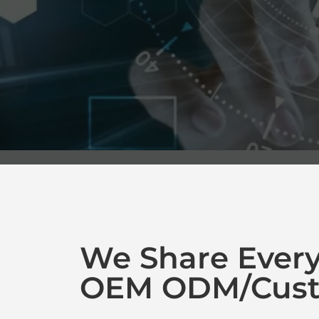
We Share Ever
OEM ODM/Cust