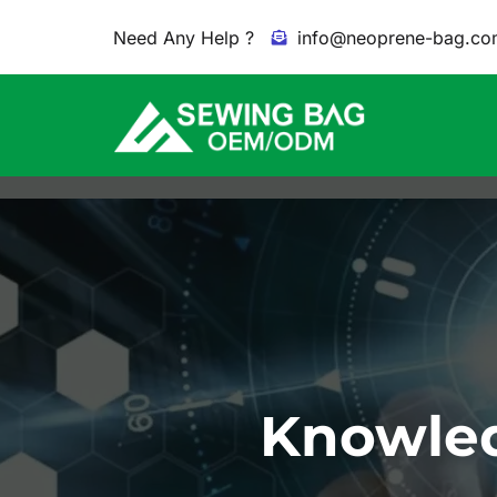
Need Any Help ?
info@neoprene-bag.co
Knowled