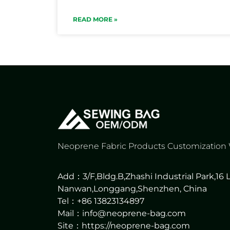
READ MORE »
Neoprene Fabric Products Customization
Add：3/F,Bldg.B,Zhashi Industrial Park,16
Nanwan,Longgang,Shenzhen, China
Tel：+86 13823134897
Mail：info@neoprene-bag.com
Site：
https://neoprene-bag.com