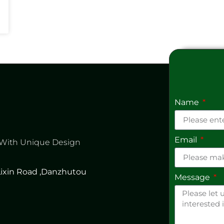
Name
Email
 With Unique Design
 Lixin Road ,Danzhutou
Message