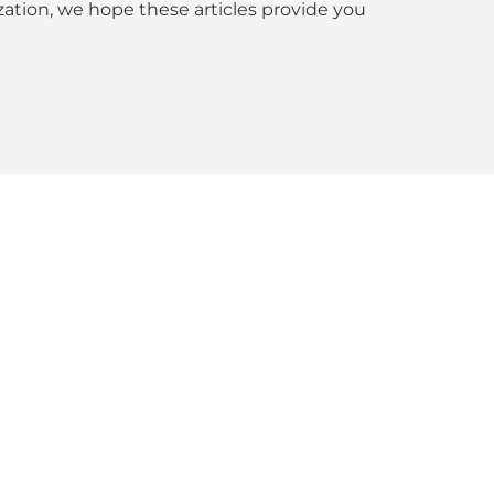
tion, we hope these articles provide you