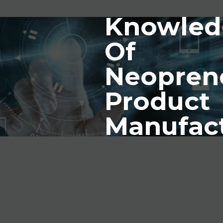
Knowled
Of
Neopren
Product
Manufac