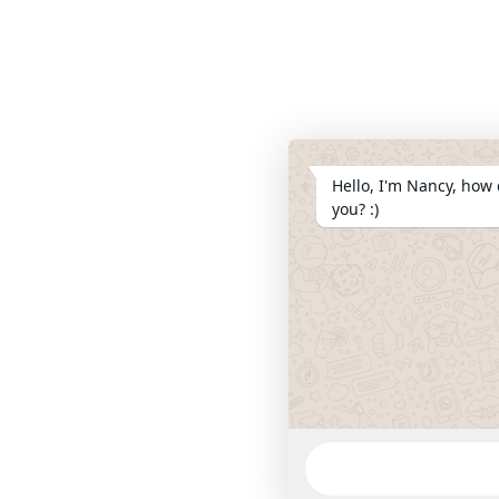
Hello, I'm Nancy, how 
you? :)
WhatsApp
Message