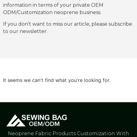
information in terms of your private OEM
ODM/Customization neoprene business.
If you don’t want to miss our article, please subscribe
to our newsletter.
It seems we can't find what you're looking for.
Neoprene Fabric Products Customization With