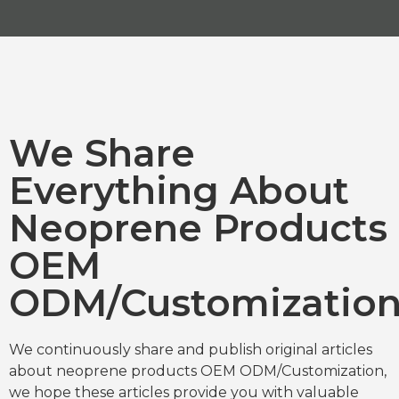
We Share
Everything About
Neoprene Products
OEM
ODM/Customizatio
We continuously share and publish original articles
about neoprene products OEM ODM/Customization,
we hope these articles provide you with valuable