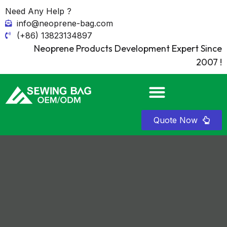
Need Any Help ?
info@neoprene-bag.com
(+86) 13823134897
Neoprene Products Development Expert Since
2007 !
Quote Now