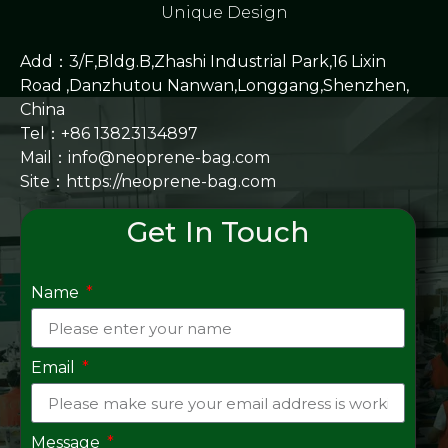
Unique Design
Add：3/F,Bldg.B,Zhashi Industrial Park,16 Lixin
Road ,Danzhutou Nanwan,Longgang,Shenzhen,
China
Tel：+86 13823134897
Mail：info@neoprene-bag.com
Site：
https://neoprene-bag.com
Get In Touch
Name
Email
Message