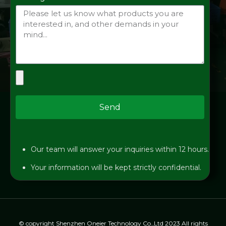
Send
Our team will answer your inquiries within 12 hours.
Your information will be kept strictly confidential.
© copyright Shenzhen Oneier Technology Co.,Ltd 2023 All rights