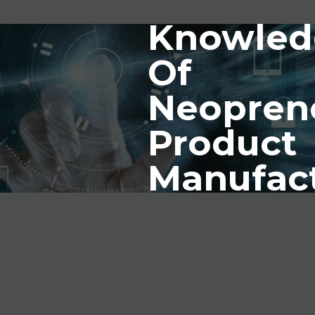
Knowled
Of
Neopren
Product
Manufac