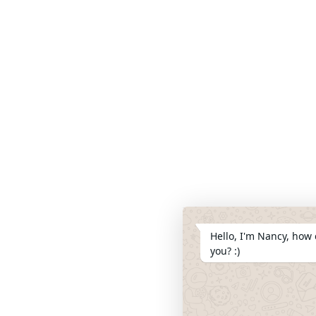
Hello, I'm Nancy, how 
you? :)