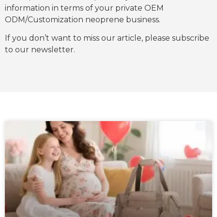
information in terms of your private OEM
ODM/Customization neoprene business.
If you don’t want to miss our article, please subscribe
to our newsletter.