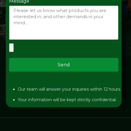
Message
Send
Our team will answer your inquiries within 12 hours.
Your information will be kept strictly confidential.