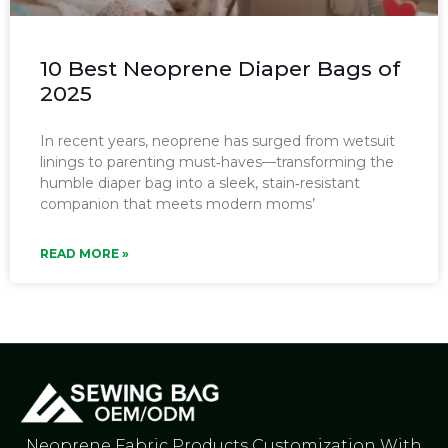
10 Best Neoprene Diaper Bags of
2025
In recent years, neoprene has surged from wetsuit
linings to parenting must‑haves—transforming the
humble diaper bag into a sleek, stain‑resistant
companion that meets modern moms’
READ MORE »
Neoprene Fabric Products Customization With