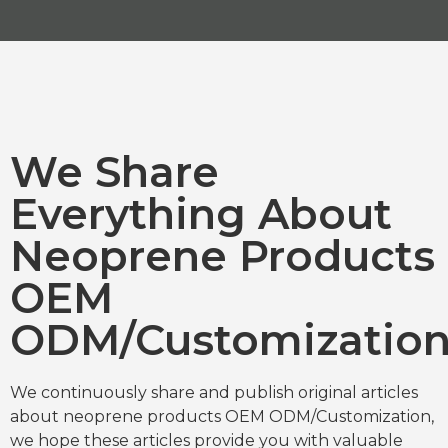
We Share
Everything About
Neoprene Products
OEM
ODM/Customizatio
We continuously share and publish original articles
about neoprene products OEM ODM/Customization,
we hope these articles provide you with valuable