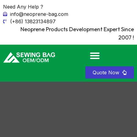
Need Any Help ?
info@neoprene-bag.com
(+86) 13823134897
Neoprene Products Development Expert Since
2007 !
Quote Now