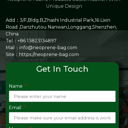
Unique Design
Add：3/F,Bldg.B,Zhashi Industrial Park,16 Lixin
Road ,Danzhutou Nanwan,Longgang,Shenzhen,
China
Tel：+86 13823134897
Mail：info@neoprene-bag.com
Site：
https://neoprene-bag.com
Get In Touch
Name
Email