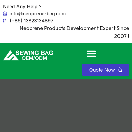
Need Any Help ?
info@neoprene-bag.com
(+86) 13823134897
Neoprene Products Development Expert Since
2007 !
Quote Now