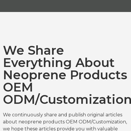
We Share
Everything About
Neoprene Products
OEM
ODM/Customizatio
We continuously share and publish original articles
about neoprene products OEM ODM/Customization,
we hope these articles provide you with valuable