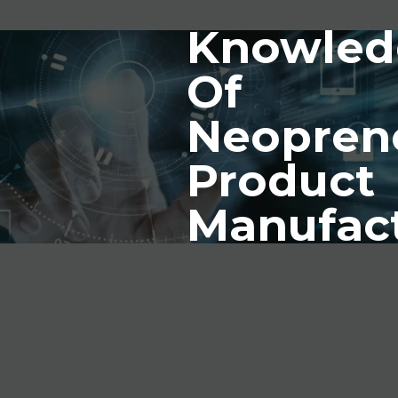
Knowled
Of
Neopren
Product
Manufac