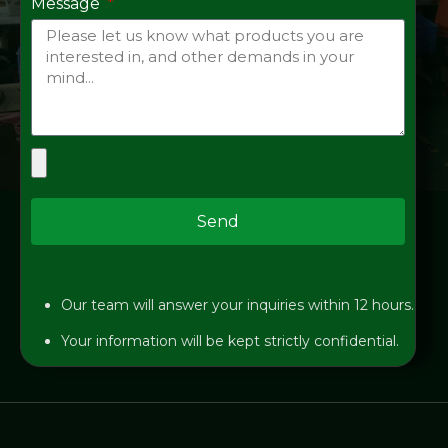
Message
Send
Our team will answer your inquiries within 12 hours.
Your information will be kept strictly confidential.