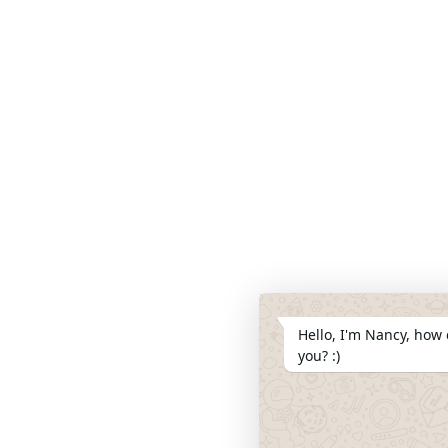
Hello, I'm Nancy, how 
you? :)