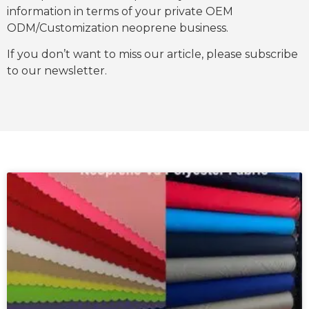
information in terms of your private OEM
ODM/Customization neoprene business.
If you don’t want to miss our article, please subscribe
to our newsletter.