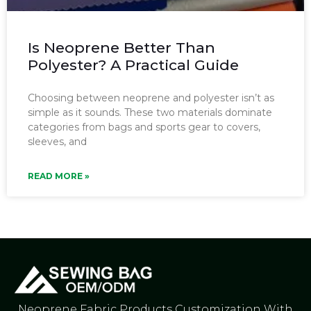
Is Neoprene Better Than
Polyester? A Practical Guide
Choosing between neoprene and polyester isn’t as
simple as it sounds. These two materials dominate
categories from bags and sports gear to covers,
sleeves, and
READ MORE »
Neoprene Fabric Products Customization With