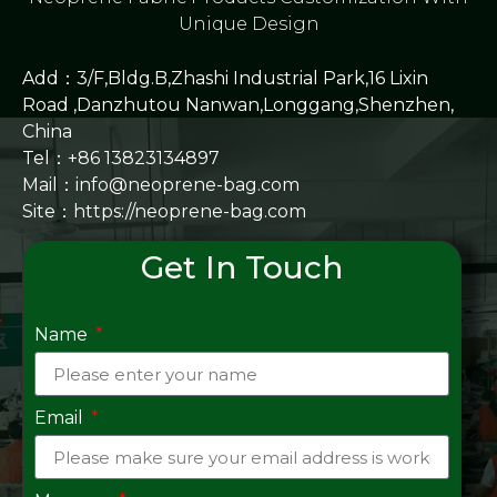
Unique Design
Add：3/F,Bldg.B,Zhashi Industrial Park,16 Lixin
Road ,Danzhutou Nanwan,Longgang,Shenzhen,
China
Tel：+86 13823134897
Mail：info@neoprene-bag.com
Site：
https://neoprene-bag.com
Get In Touch
Name
Email