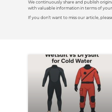
We continuously share and publish origi
with valuable information in terms of y
If you don’t want to miss our article, plea