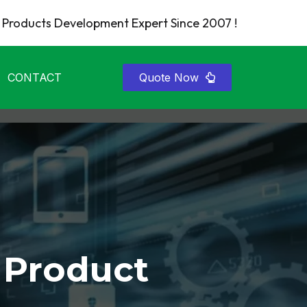
Products Development Expert Since 2007 !
CONTACT
Quote Now
 Product