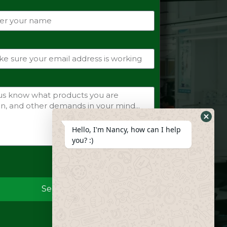
Hide
Hello, I'm Nancy, how can I help
Whats
you? :)
Form
Send