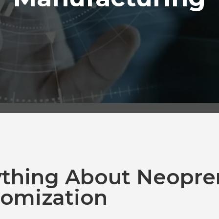
ything About Neopre
omization