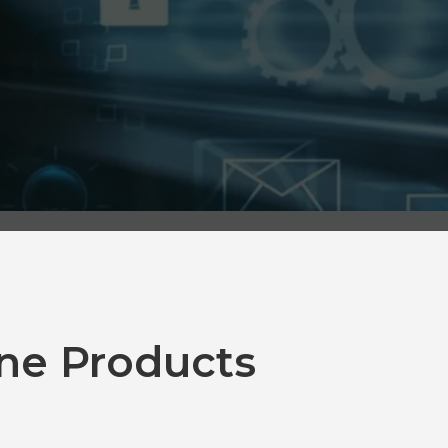
ne Products