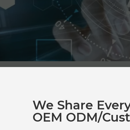
We Share Ever
OEM ODM/Cust