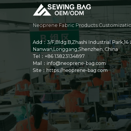
Neoprene Fabric Products Customizati
Add：3/F,Bldg.B,Zhashi Industrial Park,16
Nanwan,Longgang,Shenzhen, China
Tel：+86 13823134897
Mail：info@neoprene-bag.com
Site：
https://neoprene-bag.com