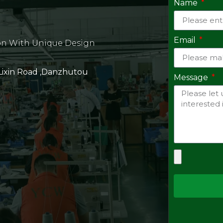
Name
Email
on With Unique Design
 Lixin Road ,Danzhutou
Message