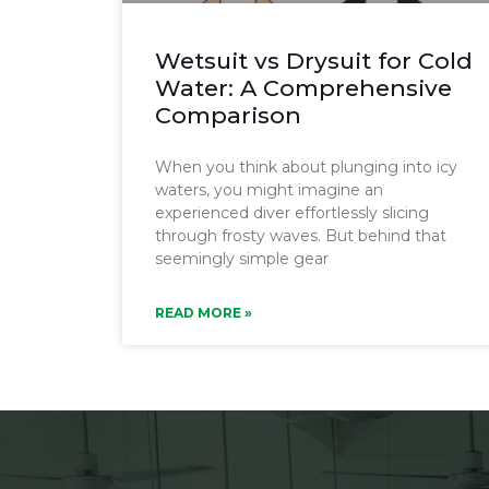
Wetsuit vs Drysuit for Cold
Water: A Comprehensive
Comparison
When you think about plunging into icy
waters, you might imagine an
experienced diver effortlessly slicing
through frosty waves. But behind that
seemingly simple gear
READ MORE »