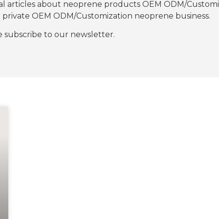
nal articles about neoprene products OEM ODM/Customiza
our private OEM ODM/Customization neoprene business.
se subscribe to our newsletter.