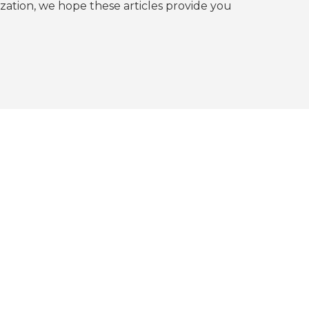
tion, we hope these articles provide you