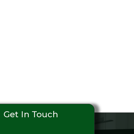
Get In Touch