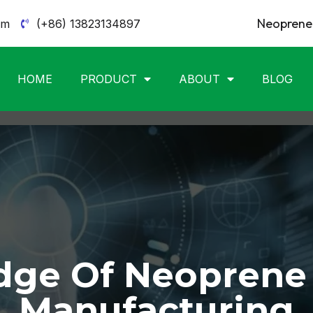
Neoprene 
om
(+86) 13823134897
HOME
PRODUCT
ABOUT
BLOG
ge Of Neoprene
Manufacturing