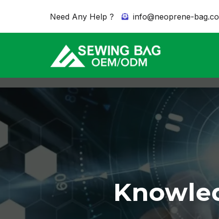
Need Any Help ?
info@neoprene-bag.c
Knowled