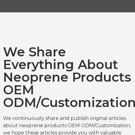
We Share
Everything About
Neoprene Products
OEM
ODM/Customizatio
We continuously share and publish original articles
about neoprene products OEM ODM/Customization,
we hope these articles provide you with valuable