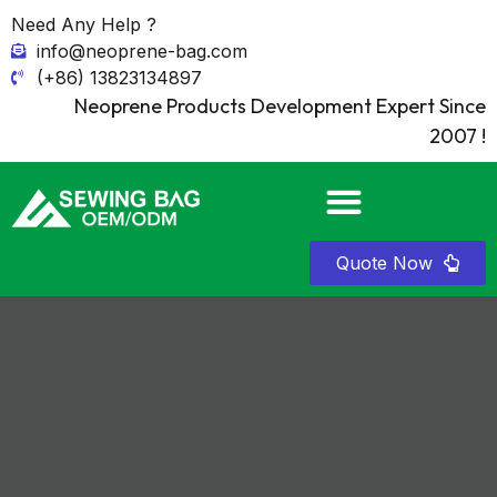
Need Any Help ?
info@neoprene-bag.com
(+86) 13823134897
Neoprene Products Development Expert Since
2007 !
Quote Now