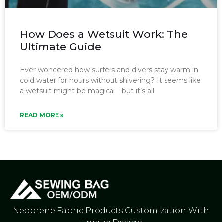
How Does a Wetsuit Work: The
Ultimate Guide
Ever wondered how surfers and divers stay warm in
cold water for hours without shivering? It seems like
a wetsuit might be magical—but it’s all
READ MORE »
Neoprene Fabric Products Customization With