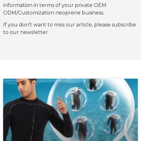
information in terms of your private OEM
ODM/Customization neoprene business.
If you don’t want to miss our article, please subscribe
to our newsletter.