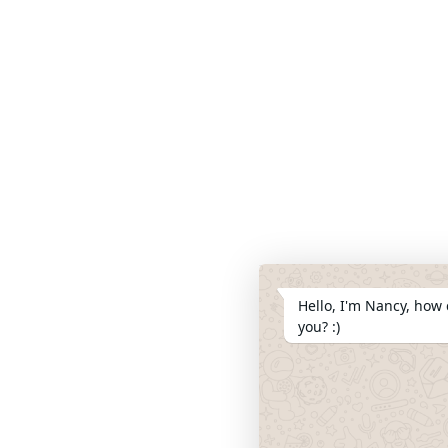
Hello, I'm Nancy, how 
you? :)