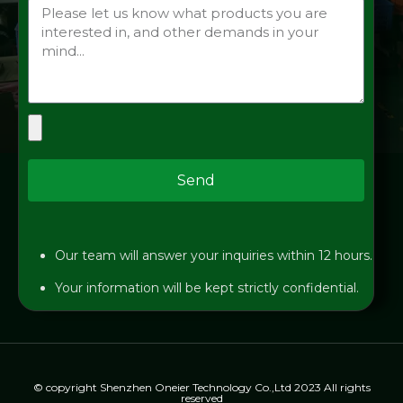
Send
Our team will answer your inquiries within 12 hours.
Your information will be kept strictly confidential.
© copyright Shenzhen Oneier Technology Co.,Ltd 2023 All rights
reserved