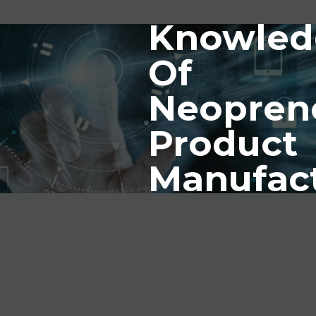
Knowled
Of
Neopren
Product
Manufac