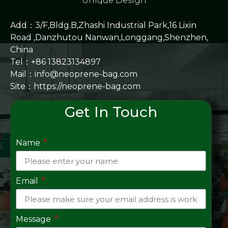
Unique Design
Add：3/F,Bldg.B,Zhashi Industrial Park,16 Lixin
Road ,Danzhutou Nanwan,Longgang,Shenzhen,
China
Tel：+86 13823134897
Mail：info@neoprene-bag.com
Site：
https://neoprene-bag.com
Get In Touch
Name
Email
Message