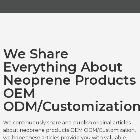
We Share
Everything About
Neoprene Products
OEM
ODM/Customizatio
We continuously share and publish original articles
about neoprene products OEM ODM/Customization,
we hope these articles provide you with valuable