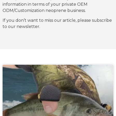
information in terms of your private OEM
ODM/Customization neoprene business.
If you don’t want to miss our article, please subscribe
to our newsletter.