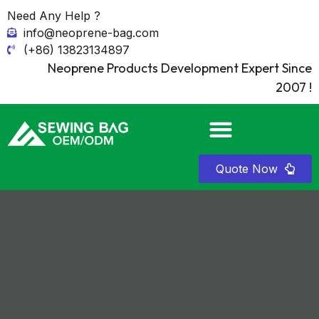
Need Any Help ?
info@neoprene-bag.com
(+86) 13823134897
Neoprene Products Development Expert Since
2007 !
Quote Now