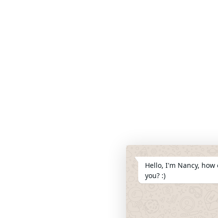
Hello, I'm Nancy, how 
you? :)