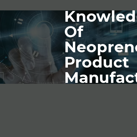
Knowled
Of
Neopren
Product
Manufac