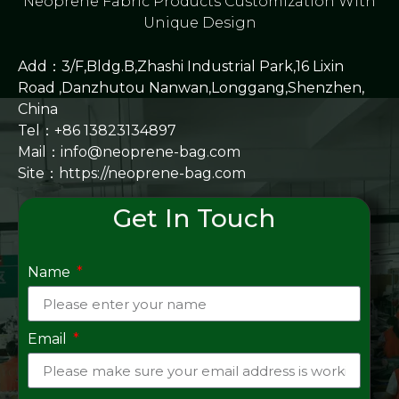
Neoprene Fabric Products Customization With
Unique Design
Add：3/F,Bldg.B,Zhashi Industrial Park,16 Lixin
Road ,Danzhutou Nanwan,Longgang,Shenzhen,
China
Tel：+86 13823134897
Mail：info@neoprene-bag.com
Site：
https://neoprene-bag.com
Get In Touch
Name
Email