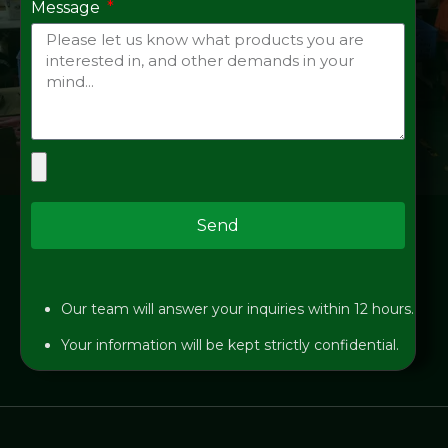
Message
Send
Our team will answer your inquiries within 12 hours.
Your information will be kept strictly confidential.