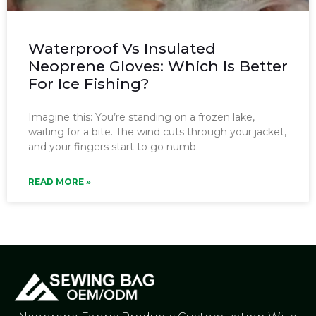
Waterproof Vs Insulated
Neoprene Gloves: Which Is Better
For Ice Fishing?
Imagine this: You’re standing on a frozen lake,
waiting for a bite. The wind cuts through your jacket,
and your fingers start to go numb.
READ MORE »