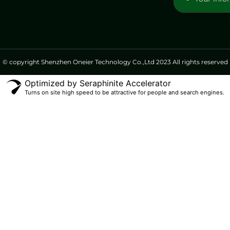
© copyright Shenzhen Oneier Technology Co.,Ltd 2023 All rights reserved
Optimized by Seraphinite Accelerator
Turns on site high speed to be attractive for people and search engines.