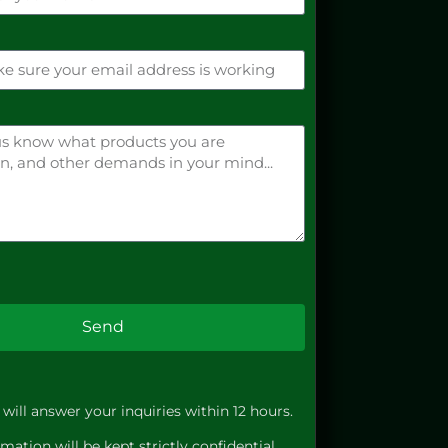
Send
will answer your inquiries within 12 hours.
mation will be kept strictly confidential.