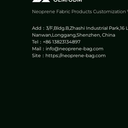
Neoprene Fabric Products Customization
Add：3/F,Bldg.B,Zhashi Industrial Park,16
Nanwan,Longgang,Shenzhen, China
Tel：+86 13823134897
Mail：info@neoprene-bag.com
Site：
https://neoprene-bag.com