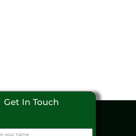
Get In Touch