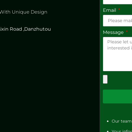
Email
 With Unique Design
 Lixin Road ,Danzhutou
Message
Our team 
Your infor