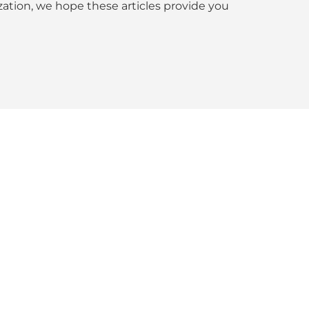
tion, we hope these articles provide you