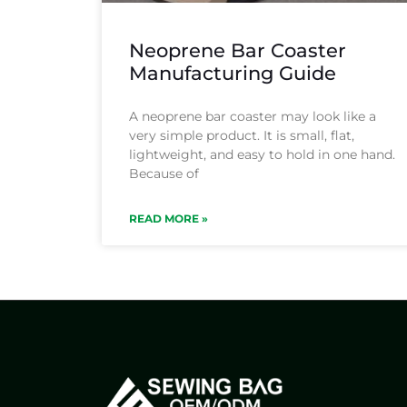
Neoprene Bar Coaster
Manufacturing Guide
A neoprene bar coaster may look like a
very simple product. It is small, flat,
lightweight, and easy to hold in one hand.
Because of
READ MORE »