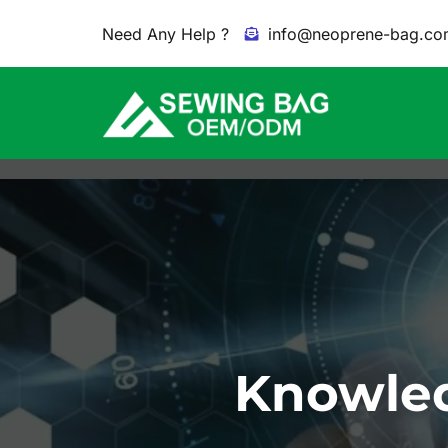
Need Any Help ?
info@neoprene-bag.co
Knowled