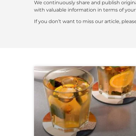
We continuously share and publish origin
with valuable information in terms of y
If you don’t want to miss our article, plea