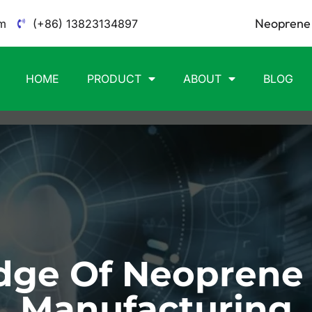
Neoprene 
m
(+86) 13823134897
HOME
PRODUCT
ABOUT
BLOG
ge Of Neoprene
Manufacturing