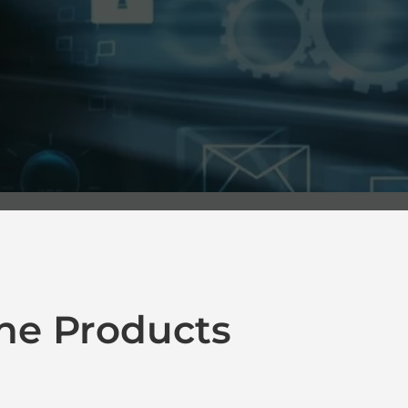
ne Products