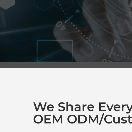
We Share Ever
OEM ODM/Cust