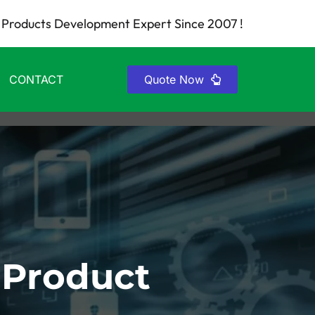
Products Development Expert Since 2007 !
CONTACT
Quote Now
 Product