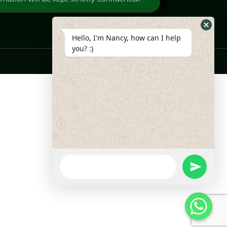
Hide
Hello, I'm Nancy, how can I help
Whats
you? :)
Form
WhatsApp
Message
undefine