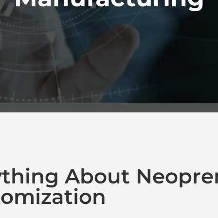
ything About Neopre
omization