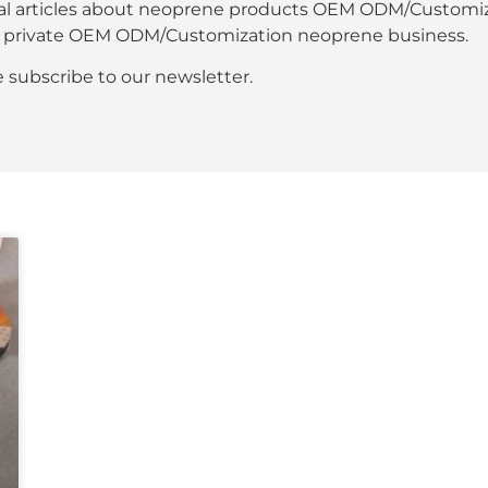
al articles about neoprene products OEM ODM/Customiza
our private OEM ODM/Customization neoprene business.
se subscribe to our newsletter.