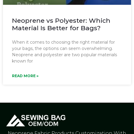
Neoprene vs Polyester: Which
Material Is Better for Bags?
When it comes to choosing the right material for
your bags, the options can seem overwhelming.
Neoprene and polyester are two popular materials
known for
READ MORE »
Neoprene Fabric Products Customization With