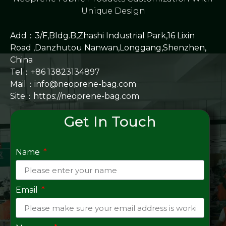
Unique Design
Add：3/F,Bldg.B,Zhashi Industrial Park,16 Lixin
Road ,Danzhutou Nanwan,Longgang,Shenzhen,
China
Tel：+86 13823134897
Mail：info@neoprene-bag.com
Site：
https://neoprene-bag.com
Get In Touch
Name
Email