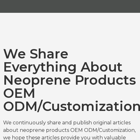
We Share
Everything About
Neoprene Products
OEM
ODM/Customizatio
We continuously share and publish original articles
about neoprene products OEM ODM/Customization,
we hope these articles provide you with valuable