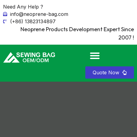
Need Any Help ?
info@neoprene-bag.com
(+86) 13823134897
Neoprene Products Development Expert Since
2007 !
Quote Now