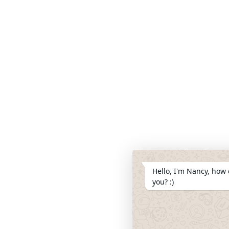
Hello, I'm Nancy, how 
you? :)