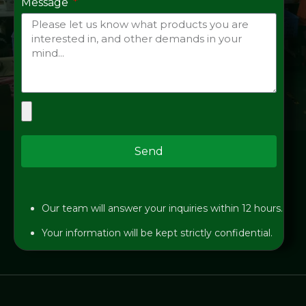
Message
Send
Our team will answer your inquiries within 12 hours.
Your information will be kept strictly confidential.