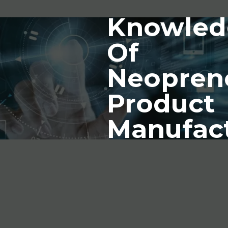
Knowled
Of
Neopren
Product
Manufac