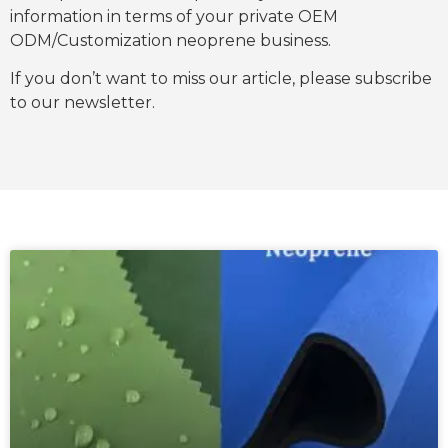
information in terms of your private OEM
ODM/Customization neoprene business.
If you don’t want to miss our article, please subscribe
to our newsletter.