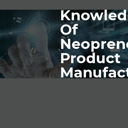
Knowled
Of
Neopren
Product
Manufac