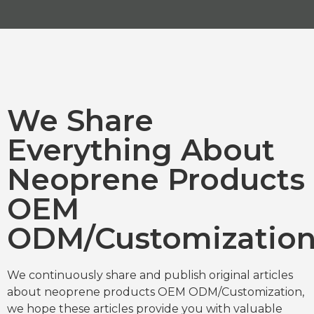
We Share
Everything About
Neoprene Products
OEM
ODM/Customizatio
We continuously share and publish original articles
about neoprene products OEM ODM/Customization,
we hope these articles provide you with valuable