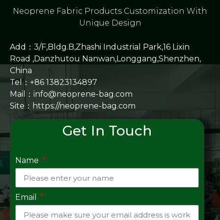
Neoprene Fabric Products Customization With
Unique Design
Add：3/F,Bldg.B,Zhashi Industrial Park,16 Lixin
Road ,Danzhutou Nanwan,Longgang,Shenzhen,
China
Tel：+86 13823134897
Mail：info@neoprene-bag.com
Site：
https://neoprene-bag.com
Get In Touch
Name
Email