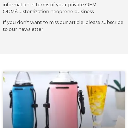
information in terms of your private OEM
ODM/Customization neoprene business.
If you don’t want to miss our article, please subscribe
to our newsletter.