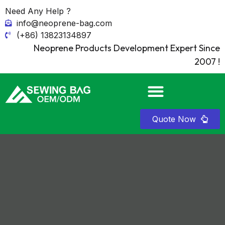
Need Any Help ?
info@neoprene-bag.com
(+86) 13823134897
Neoprene Products Development Expert Since
2007 !
Quote Now