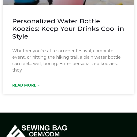
Personalized Water Bottle
Koozies: Keep Your Drinks Cool in
Style
Whether you’re at a summer festival, corporate
event, or hitting the hiking trail, a plain water bottle
can feel… well, boring. Enter personalized koozies:
they
READ MORE »