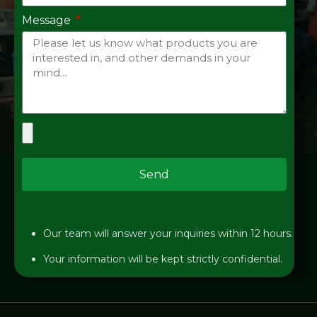
Message
Send
Our team will answer your inquiries within 12 hours.
Your information will be kept strictly confidential.