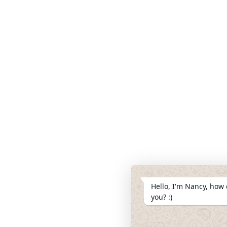
Hello, I'm Nancy, how 
you? :)