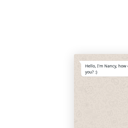
Hello, I'm Nancy, how 
you? :)