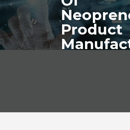
Of
Neopren
Product
Manufac