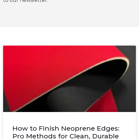
to our newsletter.
How to Finish Neoprene Edges:
Pro Methods for Clean, Durable