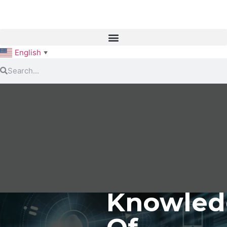
English
▼
Knowled