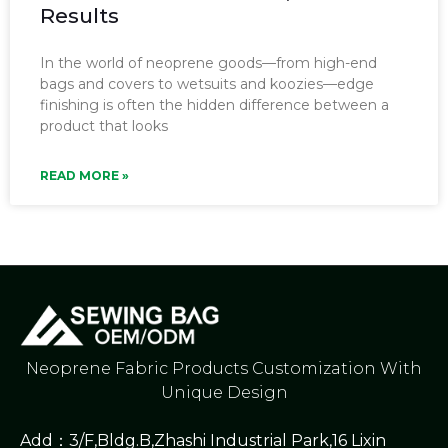
Results
In the world of neoprene goods—from high-end
bags and covers to wetsuits and koozies—edge
finishing is often the hidden difference between a
product that looks
READ MORE »
Neoprene Fabric Products Customization With
Unique Design
Add：3/F,Bldg.B,Zhashi Industrial Park,16 Lixin