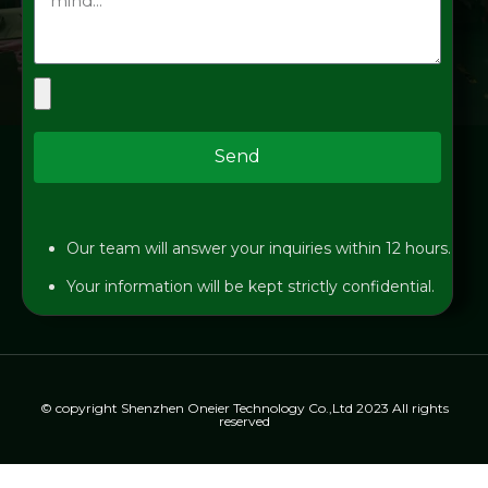
Send
Our team will answer your inquiries within 12 hours.
Your information will be kept strictly confidential.
© copyright Shenzhen Oneier Technology Co.,Ltd 2023 All rights
reserved