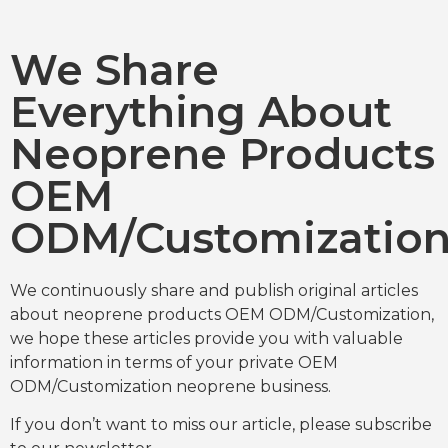
We Share
Everything About
Neoprene Products
OEM
ODM/Customizatio
We continuously share and publish original articles
about neoprene products OEM ODM/Customization,
we hope these articles provide you with valuable
information in terms of your private OEM
ODM/Customization neoprene business.
If you don’t want to miss our article, please subscribe