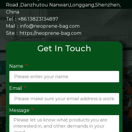
Road ,Danzhutou Nanwan,Longgang,Shenzhen,
China
Tel：+86 13823134897
Mail：info@neoprene-bag.com
Site：
https://neoprene-bag.com
Get In Touch
Name
Email
Message