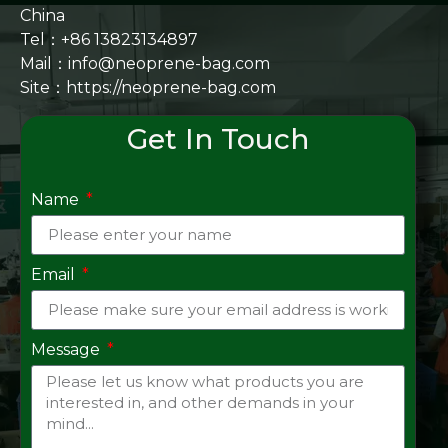
China
Tel：+86 13823134897
Mail：info@neoprene-bag.com
Site：
https://neoprene-bag.com
Get In Touch
Name
Email
Message