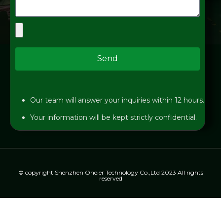
Send
Our team will answer your inquiries within 12 hours.
Your information will be kept strictly confidential.
© copyright Shenzhen Oneier Technology Co.,Ltd 2023 All rights
reserved