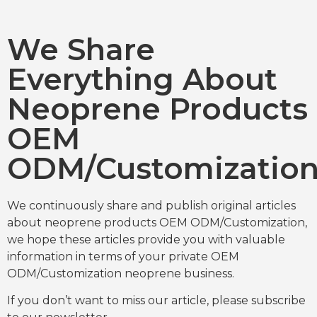
We Share
Everything About
Neoprene Products
OEM
ODM/Customizatio
We continuously share and publish original articles
about neoprene products OEM ODM/Customization,
we hope these articles provide you with valuable
information in terms of your private OEM
ODM/Customization neoprene business.
If you don’t want to miss our article, please subscribe