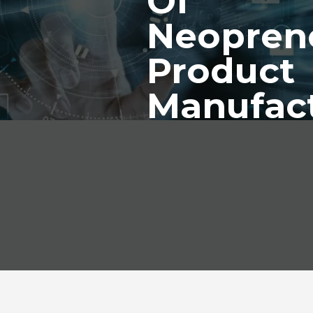
Of
Neopren
Product
Manufac