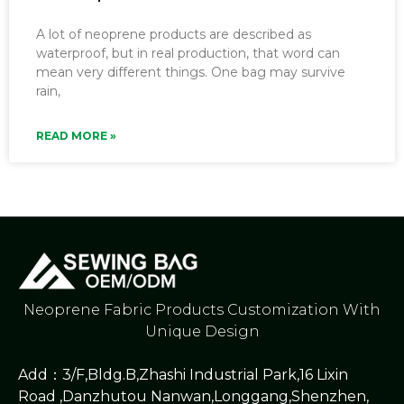
A lot of neoprene products are described as
waterproof, but in real production, that word can
mean very different things. One bag may survive
rain,
READ MORE »
Neoprene Fabric Products Customization With
Unique Design
Add：3/F,Bldg.B,Zhashi Industrial Park,16 Lixin
Road ,Danzhutou Nanwan,Longgang,Shenzhen,