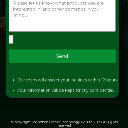
Send
Our team will answer your inquiries within 12 hours.
Your information will be kept strictly confidential.
© copyright Shenzhen Oneier Technology Co.,Ltd 2023 All rights
reserved