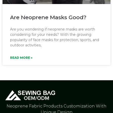
Are Neoprene Masks Good?
Are you wondering if neoprene masks are worth
considering for your needs? With the growing
popularity of face masks for protection, sports, and
outdoor activities,
READ MORE »
Neoprene Fabric Products Customization With
Unique Design