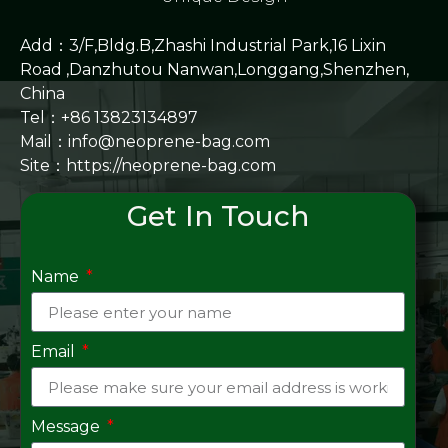
Add：3/F,Bldg.B,Zhashi Industrial Park,16 Lixin
Road ,Danzhutou Nanwan,Longgang,Shenzhen,
China
Tel：+86 13823134897
Mail：info@neoprene-bag.com
Site：
https://neoprene-bag.com
Get In Touch
Name
Email
Message