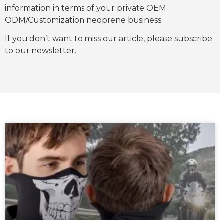
information in terms of your private OEM
ODM/Customization neoprene business.
If you don’t want to miss our article, please subscribe
to our newsletter.