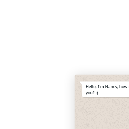
Hello, I'm Nancy, how 
you? :)