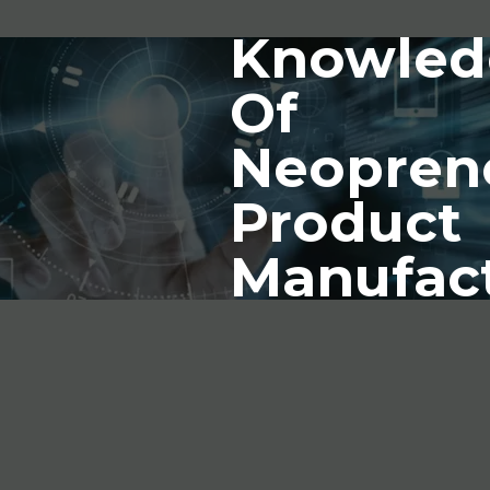
Knowled
Of
Neopren
Product
Manufac