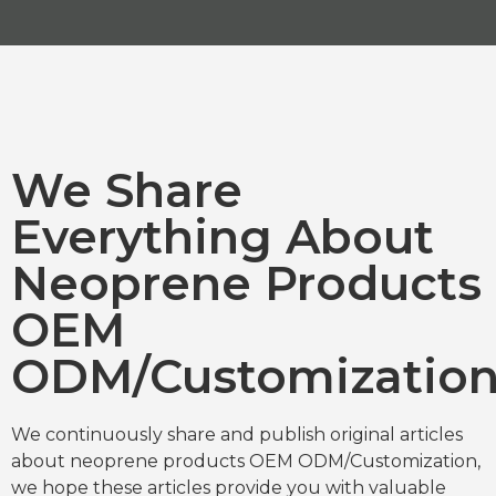
We Share
Everything About
Neoprene Products
OEM
ODM/Customizatio
We continuously share and publish original articles
about neoprene products OEM ODM/Customization,
we hope these articles provide you with valuable