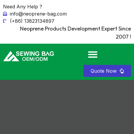
Need Any Help ?
info@neoprene-bag.com
(+86) 13823134897
Neoprene Products Development Expert Since
2007 !
Quote Now