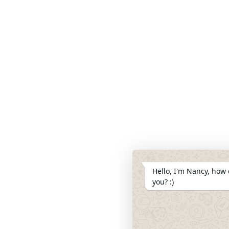
Hello, I'm Nancy, how 
you? :)