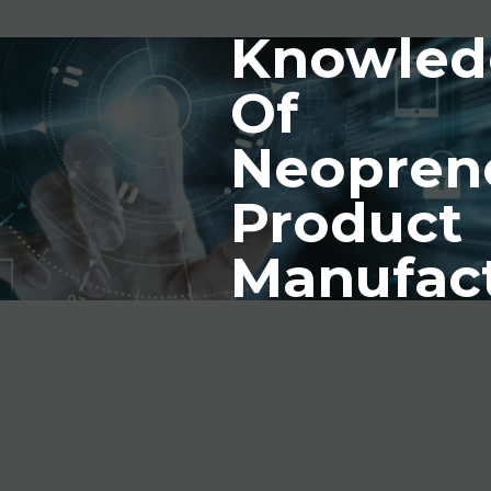
Knowled
Of
Neopren
Product
Manufac