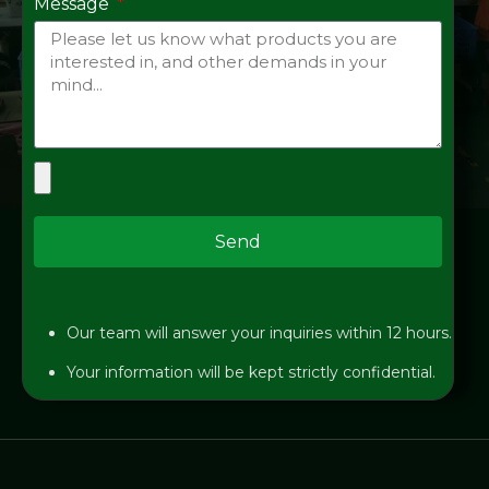
Message
Send
Our team will answer your inquiries within 12 hours.
Your information will be kept strictly confidential.