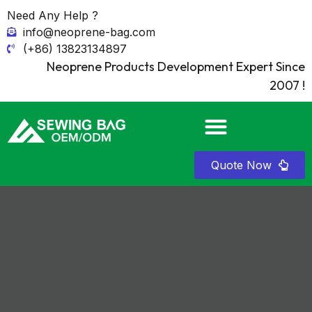
Need Any Help ?
info@neoprene-bag.com
(+86) 13823134897
Neoprene Products Development Expert Since
2007 !
Quote Now