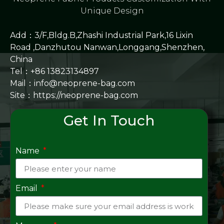
Unique Design
Add：3/F,Bldg.B,Zhashi Industrial Park,16 Lixin
Road ,Danzhutou Nanwan,Longgang,Shenzhen,
China
Tel：+86 13823134897
Mail：info@neoprene-bag.com
Site：
https://neoprene-bag.com
Get In Touch
Name
Email