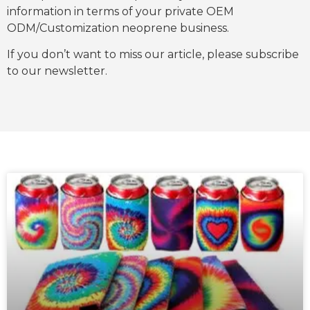
information in terms of your private OEM
ODM/Customization neoprene business.
If you don’t want to miss our article, please subscribe
to our newsletter.