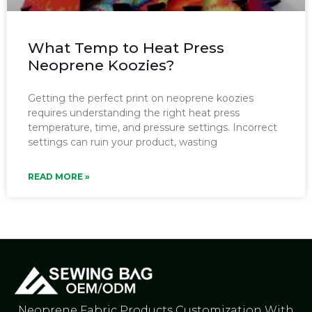
What Temp to Heat Press
Neoprene Koozies?
Getting the perfect print on neoprene koozies
requires understanding the right heat press
temperature, time, and pressure settings. Incorrect
settings can ruin your product, wasting
READ MORE »
Neoprene Fabric Products Customization With