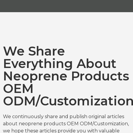
We Share
Everything About
Neoprene Products
OEM
ODM/Customizatio
We continuously share and publish original articles
about neoprene products OEM ODM/Customization,
we hope these articles provide you with valuable