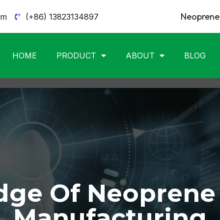
Neoprene 
om
(+86) 13823134897
HOME
PRODUCT
ABOUT
BLOG
ge Of Neoprene
Manufacturing