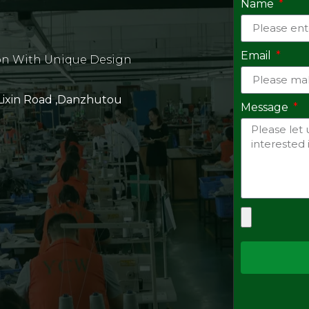
Name
Email
on With Unique Design
 Lixin Road ,Danzhutou
Message