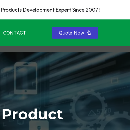
Products Development Expert Since 2007 !
CONTACT
Quote Now
 Product