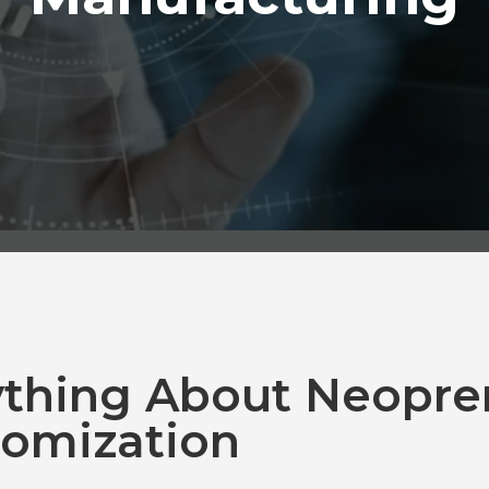
ything About Neopre
omization