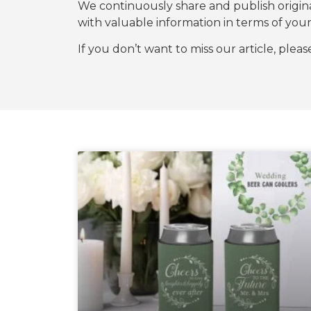
We continuously share and publish origi
with valuable information in terms of y
If you don’t want to miss our article, plea