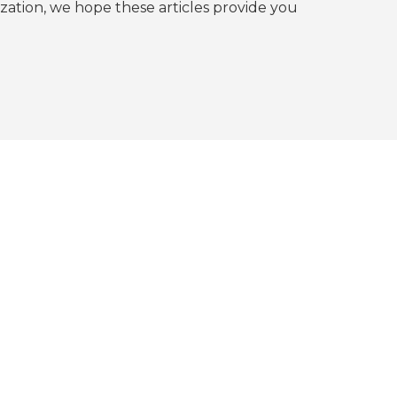
tion, we hope these articles provide you