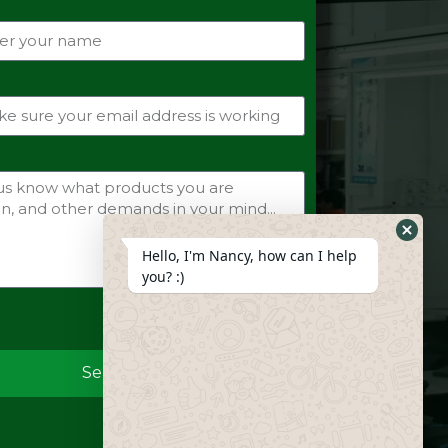
Hide
Hello, I'm Nancy, how can I help
Whats
you? :)
Form
Send