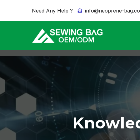
Need Any Help ?
info@neoprene-bag.c
Knowled