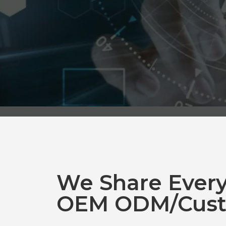
We Share Ever
OEM ODM/Cust