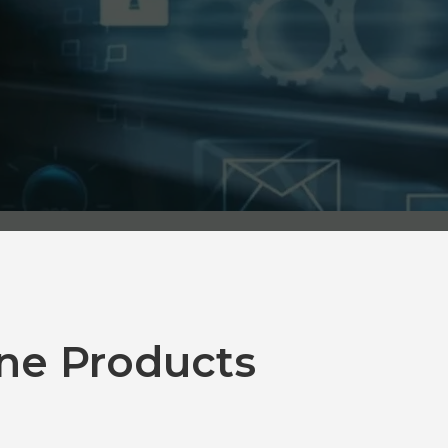
ne Products