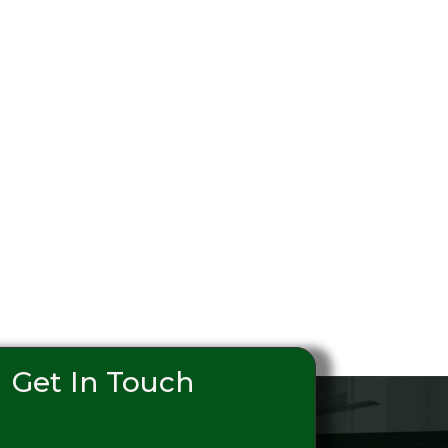
Get In Touch