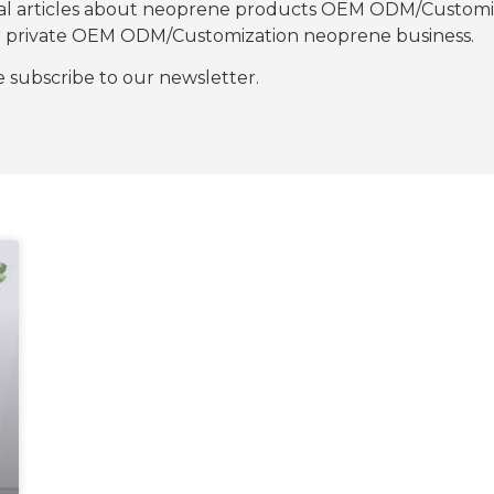
nal articles about neoprene products OEM ODM/Customiza
our private OEM ODM/Customization neoprene business.
se subscribe to our newsletter.