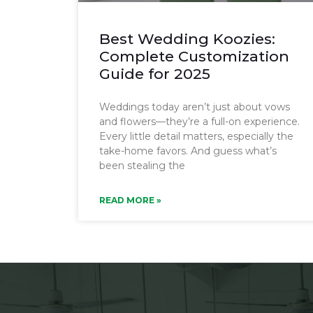
Best Wedding Koozies:
Complete Customization
Guide for 2025
Weddings today aren’t just about vows
and flowers—they’re a full-on experience.
Every little detail matters, especially the
take-home favors. And guess what’s
been stealing the
READ MORE »