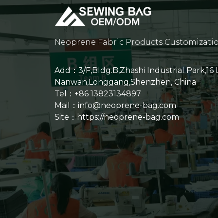
Neoprene Fabric Products Customizati
Add：3/F,Bldg.B,Zhashi Industrial Park,16
Nanwan,Longgang,Shenzhen, China
Tel：+86 13823134897
Mail：info@neoprene-bag.com
Site：
https://neoprene-bag.com